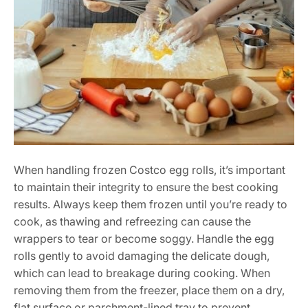
When handling frozen Costco egg rolls, it’s important
to maintain their integrity to ensure the best cooking
results. Always keep them frozen until you’re ready to
cook, as thawing and refreezing can cause the
wrappers to tear or become soggy. Handle the egg
rolls gently to avoid damaging the delicate dough,
which can lead to breakage during cooking. When
removing them from the freezer, place them on a dry,
flat surface or parchment-lined tray to prevent