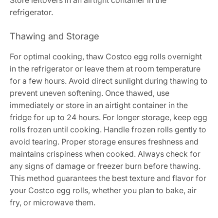
refrigerator.
Thawing and Storage
For optimal cooking, thaw Costco egg rolls overnight
in the refrigerator or leave them at room temperature
for a few hours. Avoid direct sunlight during thawing to
prevent uneven softening. Once thawed, use
immediately or store in an airtight container in the
fridge for up to 24 hours. For longer storage, keep egg
rolls frozen until cooking. Handle frozen rolls gently to
avoid tearing. Proper storage ensures freshness and
maintains crispiness when cooked. Always check for
any signs of damage or freezer burn before thawing.
This method guarantees the best texture and flavor for
your Costco egg rolls, whether you plan to bake, air
fry, or microwave them.