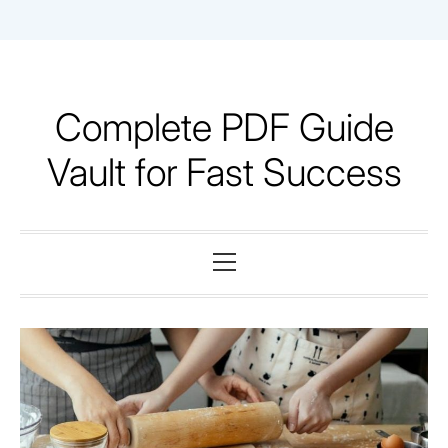
Skip
to
content
Complete PDF Guide
Vault for Fast Success
Primary
Menu