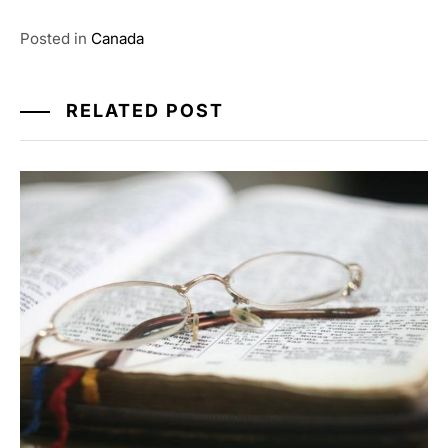
Posted in
Canada
RELATED POST