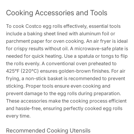
Cooking Accessories and Tools
To cook Costco egg rolls effectively, essential tools
include a baking sheet lined with aluminum foil or
parchment paper for oven cooking. An air fryer is ideal
for crispy results without oil. A microwave-safe plate is
needed for quick heating. Use a spatula or tongs to flip
the rolls evenly. A conventional oven preheated to
425°F (220°C) ensures golden-brown finishes. For air
frying, a non-stick basket is recommended to prevent
sticking. Proper tools ensure even cooking and
prevent damage to the egg rolls during preparation.
These accessories make the cooking process efficient
and hassle-free, ensuring perfectly cooked egg rolls
every time.
Recommended Cooking Utensils