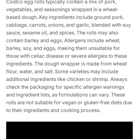
Costco egg rolls typically contain a mix of pork,
vegetables, and seasonings wrapped in a wheat-
based dough. Key ingredients include ground pork,
cabbage, carrots, onions, and garlic, blended with soy
sauce, sesame oil, and spices. The rolls may also
contain barley and eggs. Allergens include wheat,
barley, soy, and eggs, making them unsuitable for
those with celiac disease or severe allergies to these
ingredients. The dough wrapper is made from wheat
flour, water, and salt. Some varieties may include
additional ingredients like chicken or shrimp. Always
check the packaging for specific allergen warnings
and ingredient lists, as formulations can vary. These
rolls are not suitable for vegan or gluten-free diets due
to their ingredients and cooking process.