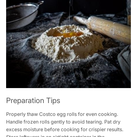
Preparation Tips
Properly thaw Costco egg rolls for even cooking.
Handle frozen rolls gently to avoid tearing. Pat dry
excess moisture before cooking for crispier results.
Store leftovers in an airtight container in the