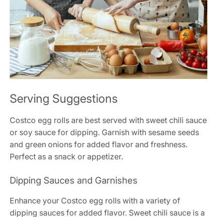
Serving Suggestions
Costco egg rolls are best served with sweet chili sauce
or soy sauce for dipping. Garnish with sesame seeds
and green onions for added flavor and freshness.
Perfect as a snack or appetizer.
Dipping Sauces and Garnishes
Enhance your Costco egg rolls with a variety of
dipping sauces for added flavor. Sweet chili sauce is a