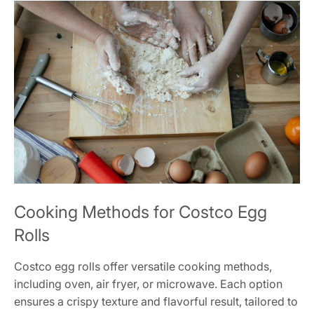
Cooking Methods for Costco Egg
Rolls
Costco egg rolls offer versatile cooking methods,
including oven, air fryer, or microwave. Each option
ensures a crispy texture and flavorful result, tailored to