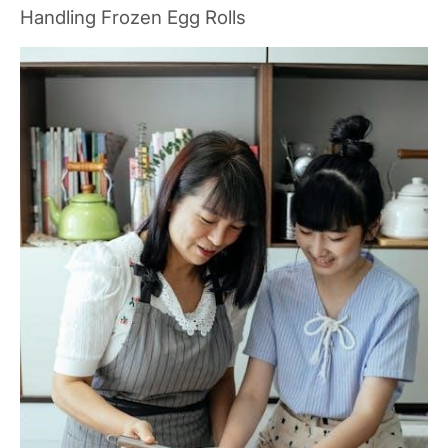
Handling Frozen Egg Rolls