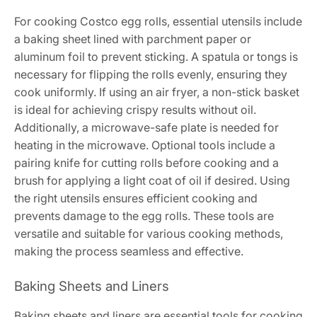
For cooking Costco egg rolls, essential utensils include
a baking sheet lined with parchment paper or
aluminum foil to prevent sticking. A spatula or tongs is
necessary for flipping the rolls evenly, ensuring they
cook uniformly. If using an air fryer, a non-stick basket
is ideal for achieving crispy results without oil.
Additionally, a microwave-safe plate is needed for
heating in the microwave. Optional tools include a
pairing knife for cutting rolls before cooking and a
brush for applying a light coat of oil if desired. Using
the right utensils ensures efficient cooking and
prevents damage to the egg rolls. These tools are
versatile and suitable for various cooking methods,
making the process seamless and effective.
Baking Sheets and Liners
Baking sheets and liners are essential tools for cooking