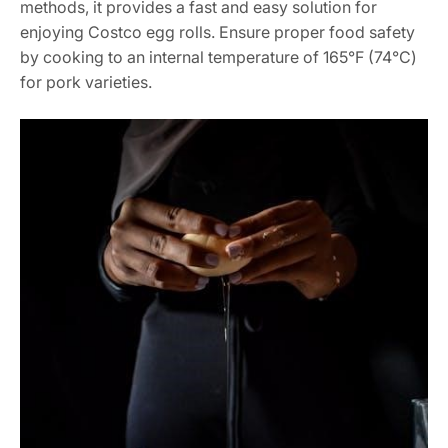
methods, it provides a fast and easy solution for
enjoying Costco egg rolls. Ensure proper food safety
by cooking to an internal temperature of 165°F (74°C)
for pork varieties.