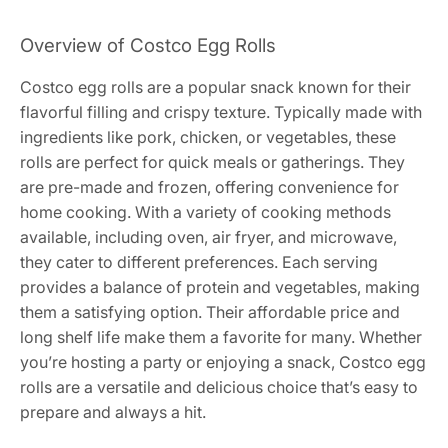
Overview of Costco Egg Rolls
Costco egg rolls are a popular snack known for their
flavorful filling and crispy texture. Typically made with
ingredients like pork, chicken, or vegetables, these
rolls are perfect for quick meals or gatherings. They
are pre-made and frozen, offering convenience for
home cooking. With a variety of cooking methods
available, including oven, air fryer, and microwave,
they cater to different preferences. Each serving
provides a balance of protein and vegetables, making
them a satisfying option. Their affordable price and
long shelf life make them a favorite for many. Whether
you’re hosting a party or enjoying a snack, Costco egg
rolls are a versatile and delicious choice that’s easy to
prepare and always a hit.