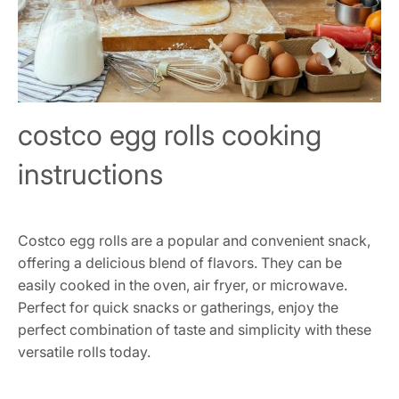
costco egg rolls cooking
instructions
Costco egg rolls are a popular and convenient snack,
offering a delicious blend of flavors. They can be
easily cooked in the oven, air fryer, or microwave.
Perfect for quick snacks or gatherings, enjoy the
perfect combination of taste and simplicity with these
versatile rolls today.