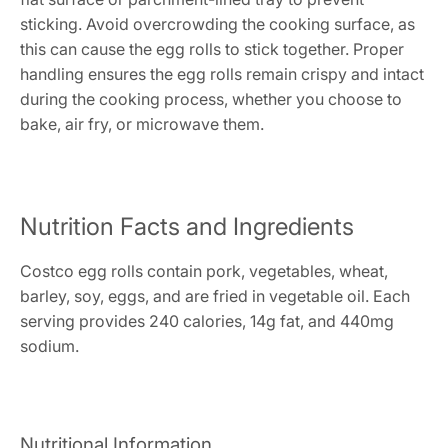
sticking. Avoid overcrowding the cooking surface, as
this can cause the egg rolls to stick together. Proper
handling ensures the egg rolls remain crispy and intact
during the cooking process, whether you choose to
bake, air fry, or microwave them.
Nutrition Facts and Ingredients
Costco egg rolls contain pork, vegetables, wheat,
barley, soy, eggs, and are fried in vegetable oil. Each
serving provides 240 calories, 14g fat, and 440mg
sodium.
Nutritional Information