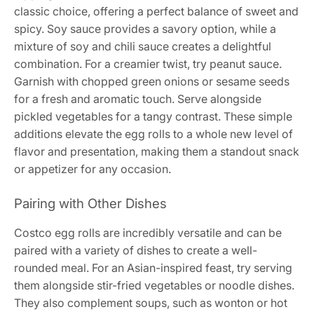
classic choice, offering a perfect balance of sweet and
spicy. Soy sauce provides a savory option, while a
mixture of soy and chili sauce creates a delightful
combination. For a creamier twist, try peanut sauce.
Garnish with chopped green onions or sesame seeds
for a fresh and aromatic touch. Serve alongside
pickled vegetables for a tangy contrast. These simple
additions elevate the egg rolls to a whole new level of
flavor and presentation, making them a standout snack
or appetizer for any occasion.
Pairing with Other Dishes
Costco egg rolls are incredibly versatile and can be
paired with a variety of dishes to create a well-
rounded meal. For an Asian-inspired feast, try serving
them alongside stir-fried vegetables or noodle dishes.
They also complement soups, such as wonton or hot