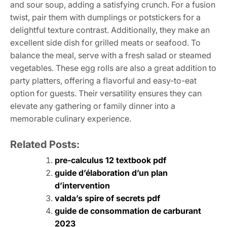
and sour soup, adding a satisfying crunch. For a fusion
twist, pair them with dumplings or potstickers for a
delightful texture contrast. Additionally, they make an
excellent side dish for grilled meats or seafood. To
balance the meal, serve with a fresh salad or steamed
vegetables. These egg rolls are also a great addition to
party platters, offering a flavorful and easy-to-eat
option for guests. Their versatility ensures they can
elevate any gathering or family dinner into a
memorable culinary experience.
Related Posts:
pre-calculus 12 textbook pdf
guide d’élaboration d’un plan
d’intervention
valda’s spire of secrets pdf
guide de consommation de carburant
2023