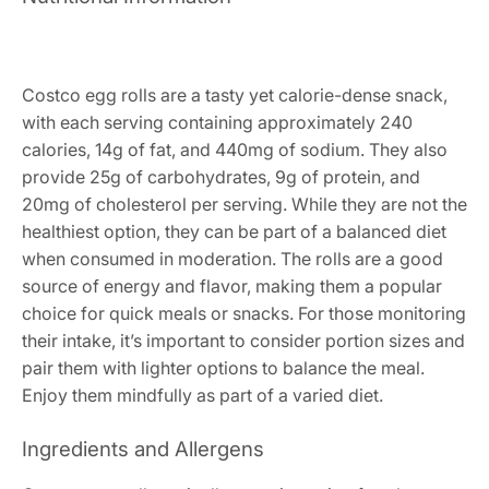
Costco egg rolls are a tasty yet calorie-dense snack,
with each serving containing approximately 240
calories, 14g of fat, and 440mg of sodium. They also
provide 25g of carbohydrates, 9g of protein, and
20mg of cholesterol per serving. While they are not the
healthiest option, they can be part of a balanced diet
when consumed in moderation. The rolls are a good
source of energy and flavor, making them a popular
choice for quick meals or snacks. For those monitoring
their intake, it’s important to consider portion sizes and
pair them with lighter options to balance the meal.
Enjoy them mindfully as part of a varied diet.
Ingredients and Allergens