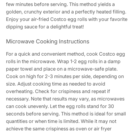
few minutes before serving. This method yields a
golden, crunchy exterior and a perfectly heated filling.
Enjoy your air-fried Costco egg rolls with your favorite
dipping sauce for a delightful treat!
Microwave Cooking Instructions
For a quick and convenient method, cook Costco egg
rolls in the microwave. Wrap 1-2 egg rolls in a damp
paper towel and place on a microwave-safe plate.
Cook on high for 2-3 minutes per side, depending on
size. Adjust cooking time as needed to avoid
overheating. Check for crispiness and repeat if
necessary. Note that results may vary, as microwaves
can cook unevenly. Let the egg rolls stand for 30
seconds before serving. This method is ideal for small
quantities or when time is limited. While it may not
achieve the same crispiness as oven or air fryer