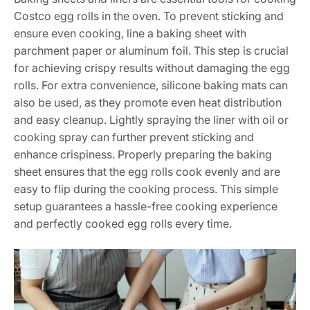
Costco egg rolls in the oven. To prevent sticking and
ensure even cooking, line a baking sheet with
parchment paper or aluminum foil. This step is crucial
for achieving crispy results without damaging the egg
rolls. For extra convenience, silicone baking mats can
also be used, as they promote even heat distribution
and easy cleanup. Lightly spraying the liner with oil or
cooking spray can further prevent sticking and
enhance crispiness. Properly preparing the baking
sheet ensures that the egg rolls cook evenly and are
easy to flip during the cooking process. This simple
setup guarantees a hassle-free cooking experience
and perfectly cooked egg rolls every time.