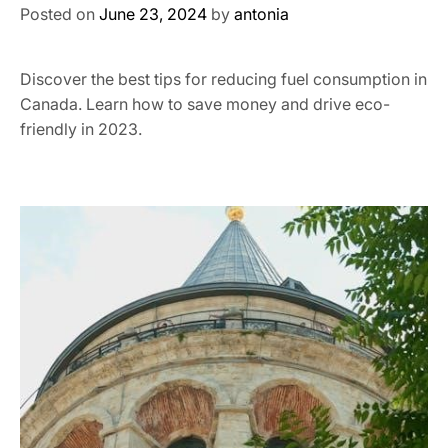
Posted on
June 23, 2024
by
antonia
Discover the best tips for reducing fuel consumption in
Canada. Learn how to save money and drive eco-
friendly in 2023.