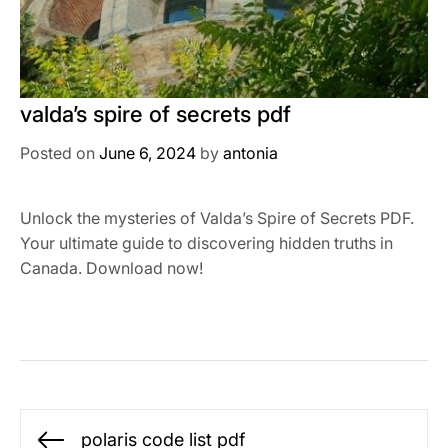
valda’s spire of secrets pdf
Posted on
June 6, 2024
by
antonia
Unlock the mysteries of Valda’s Spire of Secrets PDF.
Your ultimate guide to discovering hidden truths in
Canada. Download now!
Post
polaris code list pdf