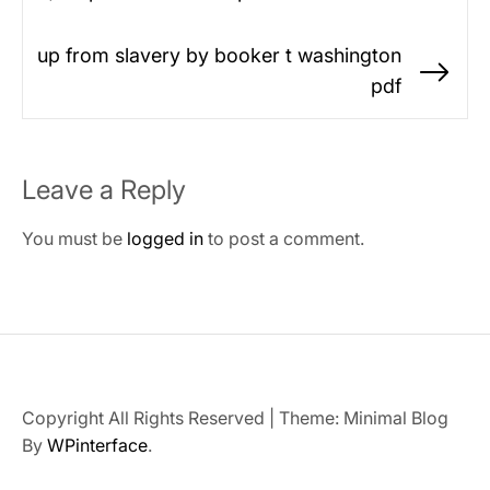
Previous
navigation
post:
up from slavery by booker t washington
Ne
pdf
po
Leave a Reply
You must be
logged in
to post a comment.
Copyright All Rights Reserved
|
Theme: Minimal Blog
By
WPinterface
.