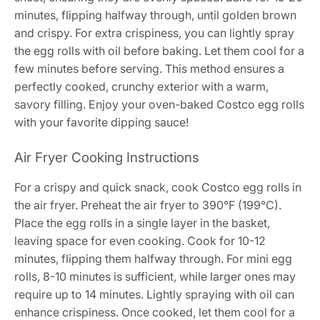
minutes, flipping halfway through, until golden brown
and crispy. For extra crispiness, you can lightly spray
the egg rolls with oil before baking. Let them cool for a
few minutes before serving. This method ensures a
perfectly cooked, crunchy exterior with a warm,
savory filling. Enjoy your oven-baked Costco egg rolls
with your favorite dipping sauce!
Air Fryer Cooking Instructions
For a crispy and quick snack, cook Costco egg rolls in
the air fryer. Preheat the air fryer to 390°F (199°C).
Place the egg rolls in a single layer in the basket,
leaving space for even cooking. Cook for 10-12
minutes, flipping them halfway through. For mini egg
rolls, 8-10 minutes is sufficient, while larger ones may
require up to 14 minutes. Lightly spraying with oil can
enhance crispiness. Once cooked, let them cool for a