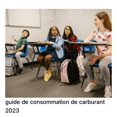
guide de consommation de carburant
2023