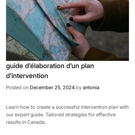
guide d’élaboration d’un plan
d’intervention
Posted on
December 25, 2024
by
antonia
Learn how to create a successful intervention plan with
our expert guide. Tailored strategies for effective
results in Canada.