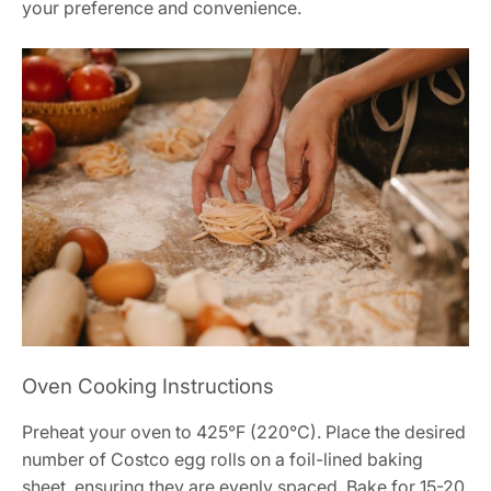
your preference and convenience.
Oven Cooking Instructions
Preheat your oven to 425°F (220°C). Place the desired
number of Costco egg rolls on a foil-lined baking
sheet, ensuring they are evenly spaced. Bake for 15-20