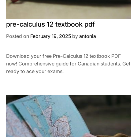
pre-calculus 12 textbook pdf
Posted on
February 19, 2025
by
antonia
Download your free Pre-Calculus 12 textbook PDF
now! Comprehensive guide for Canadian students. Get
ready to ace your exams!