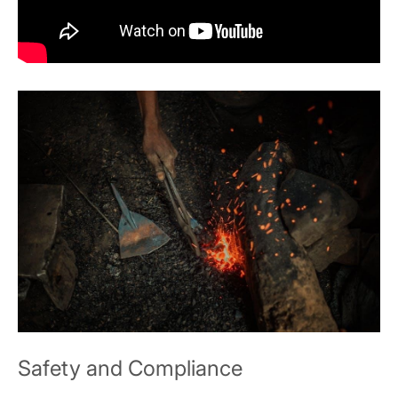
Safety and Compliance