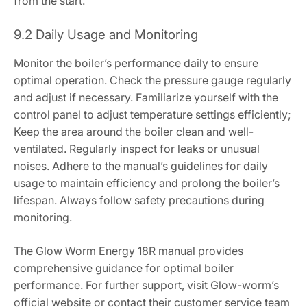
from the start.
9.2 Daily Usage and Monitoring
Monitor the boiler’s performance daily to ensure
optimal operation. Check the pressure gauge regularly
and adjust if necessary. Familiarize yourself with the
control panel to adjust temperature settings efficiently;
Keep the area around the boiler clean and well-
ventilated. Regularly inspect for leaks or unusual
noises. Adhere to the manual’s guidelines for daily
usage to maintain efficiency and prolong the boiler’s
lifespan. Always follow safety precautions during
monitoring.
The Glow Worm Energy 18R manual provides
comprehensive guidance for optimal boiler
performance. For further support, visit Glow-worm’s
official website or contact their customer service team