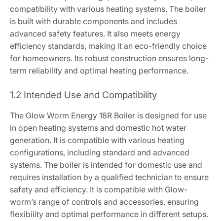
compatibility with various heating systems. The boiler
is built with durable components and includes
advanced safety features. It also meets energy
efficiency standards, making it an eco-friendly choice
for homeowners. Its robust construction ensures long-
term reliability and optimal heating performance.
1.2 Intended Use and Compatibility
The Glow Worm Energy 18R Boiler is designed for use
in open heating systems and domestic hot water
generation. It is compatible with various heating
configurations, including standard and advanced
systems. The boiler is intended for domestic use and
requires installation by a qualified technician to ensure
safety and efficiency. It is compatible with Glow-
worm’s range of controls and accessories, ensuring
flexibility and optimal performance in different setups.