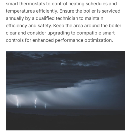
smart thermostats to control heating schedules and
temperatures efficiently. Ensure the boiler is serviced
annually by a qualified technician to maintain
efficiency and safety. Keep the area around the boiler
clear and consider upgrading to compatible smart
controls for enhanced performance optimization.