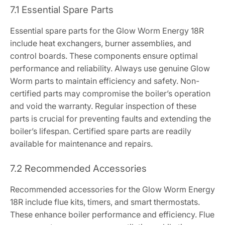
7.1 Essential Spare Parts
Essential spare parts for the Glow Worm Energy 18R
include heat exchangers, burner assemblies, and
control boards. These components ensure optimal
performance and reliability. Always use genuine Glow
Worm parts to maintain efficiency and safety. Non-
certified parts may compromise the boiler’s operation
and void the warranty. Regular inspection of these
parts is crucial for preventing faults and extending the
boiler’s lifespan. Certified spare parts are readily
available for maintenance and repairs.
7.2 Recommended Accessories
Recommended accessories for the Glow Worm Energy
18R include flue kits, timers, and smart thermostats.
These enhance boiler performance and efficiency. Flue