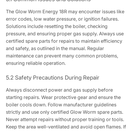
The Glow Worm Energy 18R may encounter issues like
error codes, low water pressure, or ignition failures.
Solutions include resetting the boiler, checking
pressure, and ensuring proper gas supply. Always use
certified spare parts for repairs to maintain efficiency
and safety, as outlined in the manual. Regular
maintenance can prevent many common problems,
ensuring reliable operation.
5.2 Safety Precautions During Repair
Always disconnect power and gas supply before
starting repairs. Wear protective gear and ensure the
boiler cools down. Follow manufacturer guidelines
strictly and use only certified Glow Worm spare parts.
Never attempt repairs without proper training or tools.
Keep the area well-ventilated and avoid open flames. If