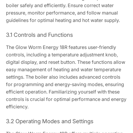
boiler safely and efficiently. Ensure correct water
pressure, monitor performance, and follow manual
guidelines for optimal heating and hot water supply.
3.1 Controls and Functions
The Glow Worm Energy 18R features user-friendly
controls, including a temperature adjustment knob,
digital display, and reset button. These functions allow
easy management of heating and water temperature
settings. The boiler also includes advanced controls
for programming and energy-saving modes, ensuring
efficient operation. Familiarizing yourself with these
controls is crucial for optimal performance and energy
efficiency.
3.2 Operating Modes and Settings