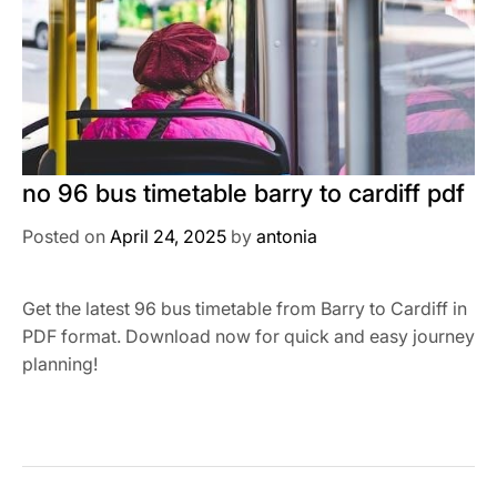
no 96 bus timetable barry to cardiff pdf
Posted on
April 24, 2025
by
antonia
Get the latest 96 bus timetable from Barry to Cardiff in
PDF format. Download now for quick and easy journey
planning!