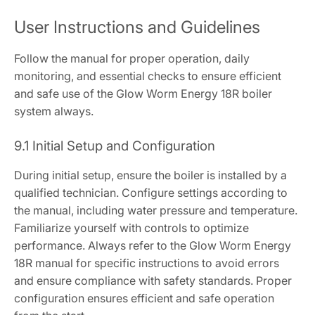
User Instructions and Guidelines
Follow the manual for proper operation, daily
monitoring, and essential checks to ensure efficient
and safe use of the Glow Worm Energy 18R boiler
system always.
9.1 Initial Setup and Configuration
During initial setup, ensure the boiler is installed by a
qualified technician. Configure settings according to
the manual, including water pressure and temperature.
Familiarize yourself with controls to optimize
performance. Always refer to the Glow Worm Energy
18R manual for specific instructions to avoid errors
and ensure compliance with safety standards. Proper
configuration ensures efficient and safe operation