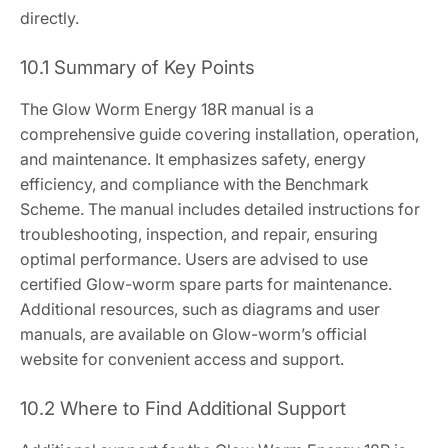
directly.
10.1 Summary of Key Points
The Glow Worm Energy 18R manual is a
comprehensive guide covering installation, operation,
and maintenance. It emphasizes safety, energy
efficiency, and compliance with the Benchmark
Scheme. The manual includes detailed instructions for
troubleshooting, inspection, and repair, ensuring
optimal performance. Users are advised to use
certified Glow-worm spare parts for maintenance.
Additional resources, such as diagrams and user
manuals, are available on Glow-worm’s official
website for convenient access and support.
10.2 Where to Find Additional Support