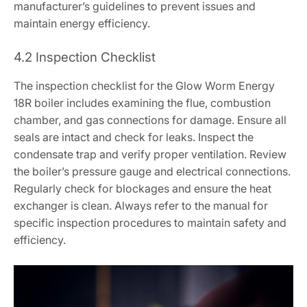
manufacturer’s guidelines to prevent issues and
maintain energy efficiency.
4.2 Inspection Checklist
The inspection checklist for the Glow Worm Energy
18R boiler includes examining the flue, combustion
chamber, and gas connections for damage. Ensure all
seals are intact and check for leaks. Inspect the
condensate trap and verify proper ventilation. Review
the boiler’s pressure gauge and electrical connections.
Regularly check for blockages and ensure the heat
exchanger is clean. Always refer to the manual for
specific inspection procedures to maintain safety and
efficiency.