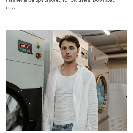
maintenance tips tailored for UK users. Download
now!