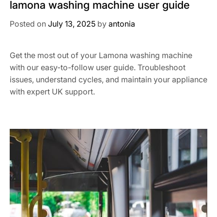
lamona washing machine user guide
Posted on
July 13, 2025
by
antonia
Get the most out of your Lamona washing machine
with our easy-to-follow user guide. Troubleshoot
issues, understand cycles, and maintain your appliance
with expert UK support.