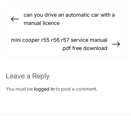
Post
can you drive an automatic car with a
navigation
Previous
manual licence
post:
mini cooper r55 r56 r57 service manual
Ne
pdf free download
po
Leave a Reply
You must be
logged in
to post a comment.