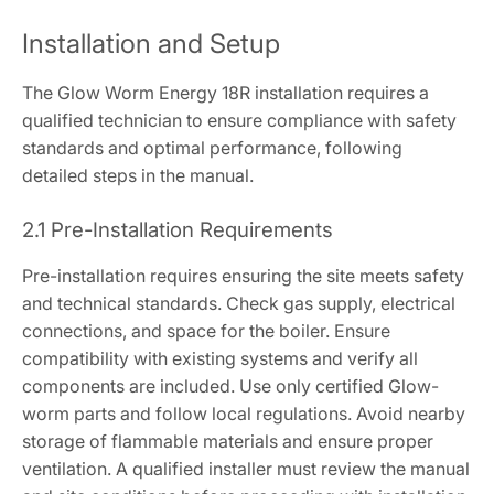
Installation and Setup
The Glow Worm Energy 18R installation requires a
qualified technician to ensure compliance with safety
standards and optimal performance, following
detailed steps in the manual.
2.1 Pre-Installation Requirements
Pre-installation requires ensuring the site meets safety
and technical standards. Check gas supply, electrical
connections, and space for the boiler. Ensure
compatibility with existing systems and verify all
components are included. Use only certified Glow-
worm parts and follow local regulations. Avoid nearby
storage of flammable materials and ensure proper
ventilation. A qualified installer must review the manual