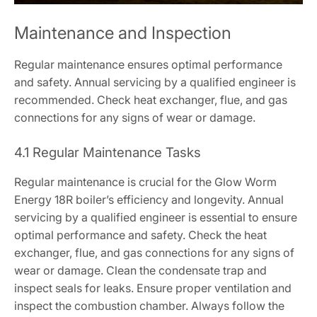
Maintenance and Inspection
Regular maintenance ensures optimal performance
and safety. Annual servicing by a qualified engineer is
recommended. Check heat exchanger, flue, and gas
connections for any signs of wear or damage.
4.1 Regular Maintenance Tasks
Regular maintenance is crucial for the Glow Worm
Energy 18R boiler’s efficiency and longevity. Annual
servicing by a qualified engineer is essential to ensure
optimal performance and safety. Check the heat
exchanger, flue, and gas connections for any signs of
wear or damage. Clean the condensate trap and
inspect seals for leaks. Ensure proper ventilation and
inspect the combustion chamber. Always follow the