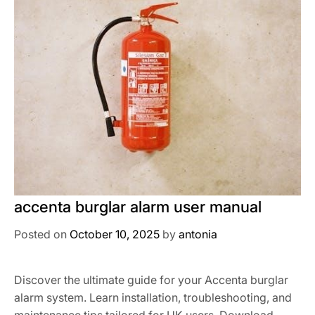
accenta burglar alarm user manual
Posted on
October 10, 2025
by
antonia
Discover the ultimate guide for your Accenta burglar
alarm system. Learn installation, troubleshooting, and