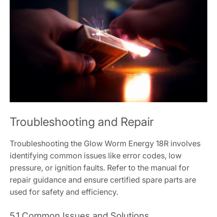
Troubleshooting and Repair
Troubleshooting the Glow Worm Energy 18R involves
identifying common issues like error codes, low
pressure, or ignition faults. Refer to the manual for
repair guidance and ensure certified spare parts are
used for safety and efficiency.
5.1 Common Issues and Solutions