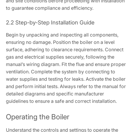
and site conditions before proceeding with installation
to guarantee compliance and efficiency.
2.2 Step-by-Step Installation Guide
Begin by unpacking and inspecting all components,
ensuring no damage. Position the boiler on a level
surface, adhering to clearance requirements. Connect
gas and electrical supplies securely, following the
manual’s wiring diagram. Fit the flue and ensure proper
ventilation. Complete the system by connecting to
water supplies and testing for leaks. Activate the boiler
and perform initial tests. Always refer to the manual for
detailed diagrams and specific manufacturer
guidelines to ensure a safe and correct installation.
Operating the Boiler
Understand the controls and settings to operate the