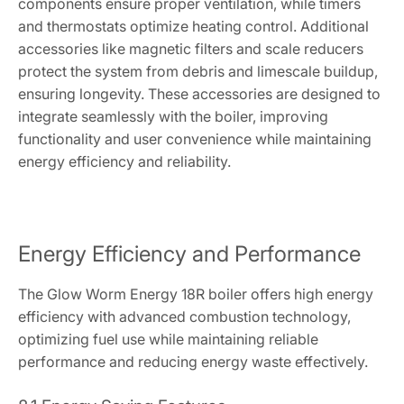
components ensure proper ventilation, while timers
and thermostats optimize heating control. Additional
accessories like magnetic filters and scale reducers
protect the system from debris and limescale buildup,
ensuring longevity. These accessories are designed to
integrate seamlessly with the boiler, improving
functionality and user convenience while maintaining
energy efficiency and reliability.
Energy Efficiency and Performance
The Glow Worm Energy 18R boiler offers high energy
efficiency with advanced combustion technology,
optimizing fuel use while maintaining reliable
performance and reducing energy waste effectively.