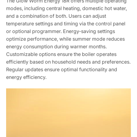
The Glow Worm Energy 18R offers multiple operating
modes, including central heating, domestic hot water,
and a combination of both. Users can adjust
temperature settings and timing via the control panel
or optional programmer. Energy-saving settings
optimize performance, while summer mode reduces
energy consumption during warmer months.
Customizable options ensure the boiler operates
efficiently based on household needs and preferences.
Regular updates ensure optimal functionality and
energy efficiency.