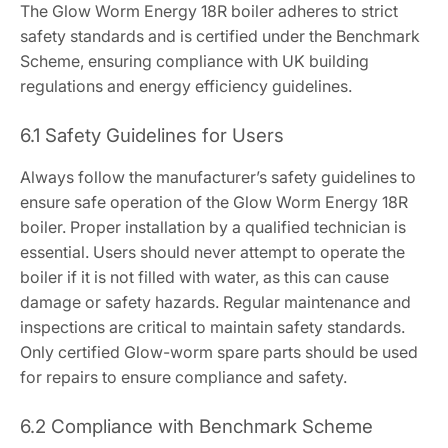
The Glow Worm Energy 18R boiler adheres to strict
safety standards and is certified under the Benchmark
Scheme, ensuring compliance with UK building
regulations and energy efficiency guidelines.
6.1 Safety Guidelines for Users
Always follow the manufacturer’s safety guidelines to
ensure safe operation of the Glow Worm Energy 18R
boiler. Proper installation by a qualified technician is
essential. Users should never attempt to operate the
boiler if it is not filled with water, as this can cause
damage or safety hazards. Regular maintenance and
inspections are critical to maintain safety standards.
Only certified Glow-worm spare parts should be used
for repairs to ensure compliance and safety.
6.2 Compliance with Benchmark Scheme