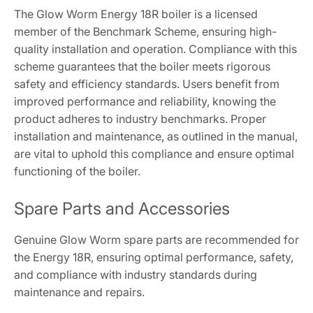
The Glow Worm Energy 18R boiler is a licensed
member of the Benchmark Scheme, ensuring high-
quality installation and operation. Compliance with this
scheme guarantees that the boiler meets rigorous
safety and efficiency standards. Users benefit from
improved performance and reliability, knowing the
product adheres to industry benchmarks. Proper
installation and maintenance, as outlined in the manual,
are vital to uphold this compliance and ensure optimal
functioning of the boiler.
Spare Parts and Accessories
Genuine Glow Worm spare parts are recommended for
the Energy 18R, ensuring optimal performance, safety,
and compliance with industry standards during
maintenance and repairs.