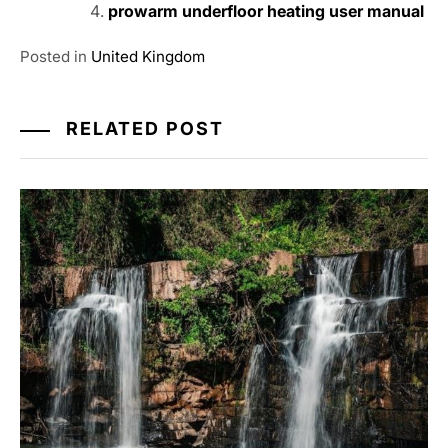
prowarm underfloor heating user manual
Posted in
United Kingdom
RELATED POST