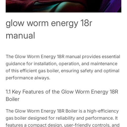
glow worm energy 18r
manual
The Glow Worm Energy 18R manual provides essential
guidance for installation, operation, and maintenance
of this efficient gas boiler, ensuring safety and optimal
performance always.
1.1 Key Features of the Glow Worm Energy 18R
Boiler
The Glow Worm Energy 18R Boiler is a high-efficiency
gas boiler designed for reliability and performance. It
features a compact design, user-friendly controls, and