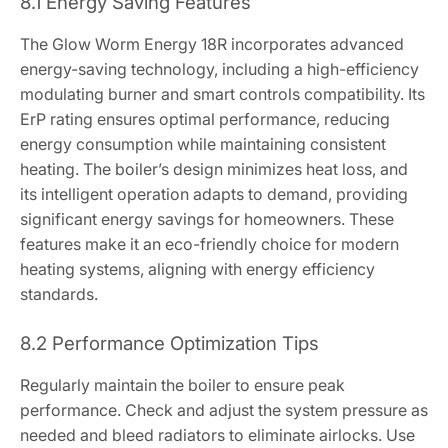
8.1 Energy Saving Features
The Glow Worm Energy 18R incorporates advanced
energy-saving technology, including a high-efficiency
modulating burner and smart controls compatibility. Its
ErP rating ensures optimal performance, reducing
energy consumption while maintaining consistent
heating. The boiler’s design minimizes heat loss, and
its intelligent operation adapts to demand, providing
significant energy savings for homeowners. These
features make it an eco-friendly choice for modern
heating systems, aligning with energy efficiency
standards.
8.2 Performance Optimization Tips
Regularly maintain the boiler to ensure peak
performance. Check and adjust the system pressure as
needed and bleed radiators to eliminate airlocks. Use