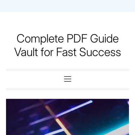
Skip
to
content
Complete PDF Guide
Vault for Fast Success
Primary
Menu