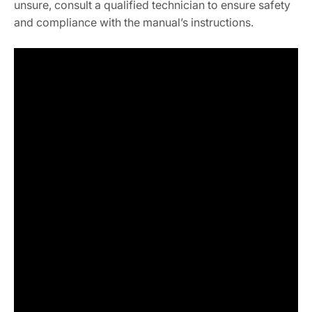
unsure, consult a qualified technician to ensure safety
and compliance with the manual’s instructions.