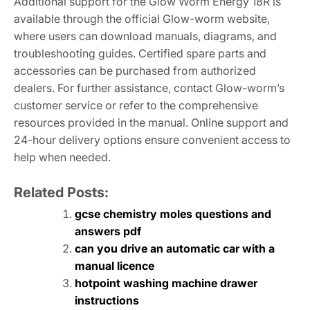
Additional support for the Glow Worm Energy 18R is
available through the official Glow-worm website,
where users can download manuals, diagrams, and
troubleshooting guides. Certified spare parts and
accessories can be purchased from authorized
dealers. For further assistance, contact Glow-worm’s
customer service or refer to the comprehensive
resources provided in the manual. Online support and
24-hour delivery options ensure convenient access to
help when needed.
Related Posts:
gcse chemistry moles questions and
answers pdf
can you drive an automatic car with a
manual licence
hotpoint washing machine drawer
instructions