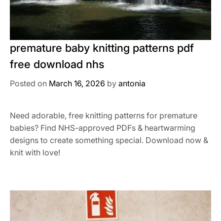
premature baby knitting patterns pdf
free download nhs
Posted on
March 16, 2026
by
antonia
Need adorable, free knitting patterns for premature
babies? Find NHS-approved PDFs & heartwarming
designs to create something special. Download now &
knit with love!