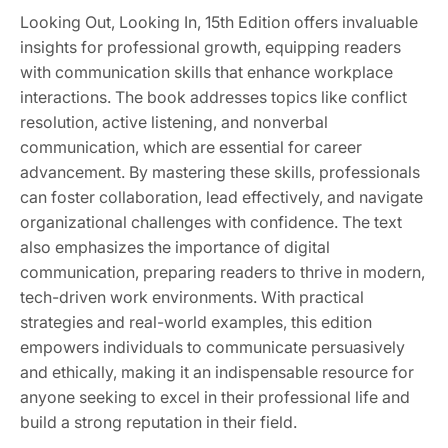
Looking Out, Looking In, 15th Edition offers invaluable
insights for professional growth, equipping readers
with communication skills that enhance workplace
interactions. The book addresses topics like conflict
resolution, active listening, and nonverbal
communication, which are essential for career
advancement. By mastering these skills, professionals
can foster collaboration, lead effectively, and navigate
organizational challenges with confidence. The text
also emphasizes the importance of digital
communication, preparing readers to thrive in modern,
tech-driven work environments. With practical
strategies and real-world examples, this edition
empowers individuals to communicate persuasively
and ethically, making it an indispensable resource for
anyone seeking to excel in their professional life and
build a strong reputation in their field.