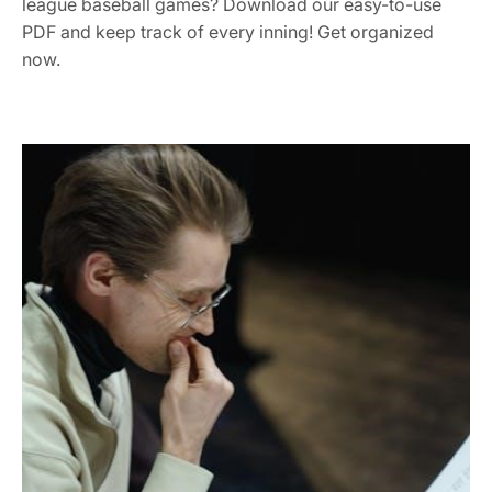
league baseball games? Download our easy-to-use
PDF and keep track of every inning! Get organized
now.