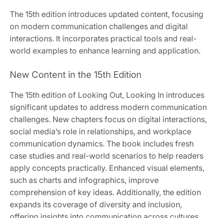
The 15th edition introduces updated content, focusing
on modern communication challenges and digital
interactions. It incorporates practical tools and real-
world examples to enhance learning and application.
New Content in the 15th Edition
The 15th edition of Looking Out, Looking In introduces
significant updates to address modern communication
challenges. New chapters focus on digital interactions,
social media’s role in relationships, and workplace
communication dynamics. The book includes fresh
case studies and real-world scenarios to help readers
apply concepts practically. Enhanced visual elements,
such as charts and infographics, improve
comprehension of key ideas. Additionally, the edition
expands its coverage of diversity and inclusion,
offering insights into communication across cultures.