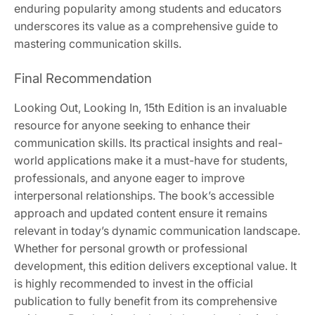
enduring popularity among students and educators
underscores its value as a comprehensive guide to
mastering communication skills.
Final Recommendation
Looking Out, Looking In, 15th Edition is an invaluable
resource for anyone seeking to enhance their
communication skills. Its practical insights and real-
world applications make it a must-have for students,
professionals, and anyone eager to improve
interpersonal relationships. The book’s accessible
approach and updated content ensure it remains
relevant in today’s dynamic communication landscape.
Whether for personal growth or professional
development, this edition delivers exceptional value. It
is highly recommended to invest in the official
publication to fully benefit from its comprehensive