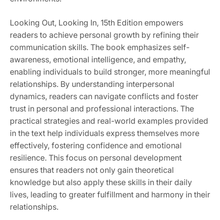
Looking Out, Looking In, 15th Edition empowers
readers to achieve personal growth by refining their
communication skills. The book emphasizes self-
awareness, emotional intelligence, and empathy,
enabling individuals to build stronger, more meaningful
relationships. By understanding interpersonal
dynamics, readers can navigate conflicts and foster
trust in personal and professional interactions. The
practical strategies and real-world examples provided
in the text help individuals express themselves more
effectively, fostering confidence and emotional
resilience. This focus on personal development
ensures that readers not only gain theoretical
knowledge but also apply these skills in their daily
lives, leading to greater fulfillment and harmony in their
relationships.