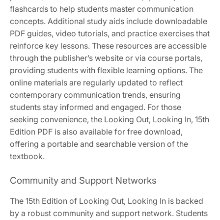
flashcards to help students master communication
concepts. Additional study aids include downloadable
PDF guides, video tutorials, and practice exercises that
reinforce key lessons. These resources are accessible
through the publisher’s website or via course portals,
providing students with flexible learning options. The
online materials are regularly updated to reflect
contemporary communication trends, ensuring
students stay informed and engaged. For those
seeking convenience, the Looking Out, Looking In, 15th
Edition PDF is also available for free download,
offering a portable and searchable version of the
textbook.
Community and Support Networks
The 15th Edition of Looking Out, Looking In is backed
by a robust community and support network. Students