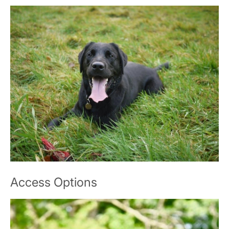
Access Options