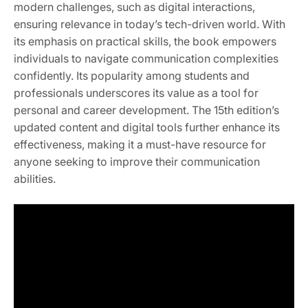
modern challenges, such as digital interactions,
ensuring relevance in today’s tech-driven world. With
its emphasis on practical skills, the book empowers
individuals to navigate communication complexities
confidently. Its popularity among students and
professionals underscores its value as a tool for
personal and career development. The 15th edition’s
updated content and digital tools further enhance its
effectiveness, making it a must-have resource for
anyone seeking to improve their communication
abilities.