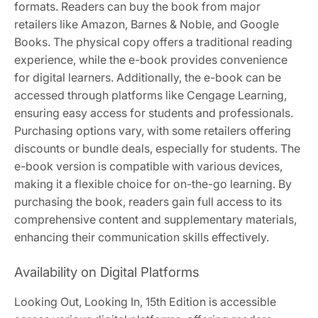
formats. Readers can buy the book from major
retailers like Amazon, Barnes & Noble, and Google
Books. The physical copy offers a traditional reading
experience, while the e-book provides convenience
for digital learners. Additionally, the e-book can be
accessed through platforms like Cengage Learning,
ensuring easy access for students and professionals.
Purchasing options vary, with some retailers offering
discounts or bundle deals, especially for students. The
e-book version is compatible with various devices,
making it a flexible choice for on-the-go learning. By
purchasing the book, readers gain full access to its
comprehensive content and supplementary materials,
enhancing their communication skills effectively.
Availability on Digital Platforms
Looking Out, Looking In, 15th Edition is accessible