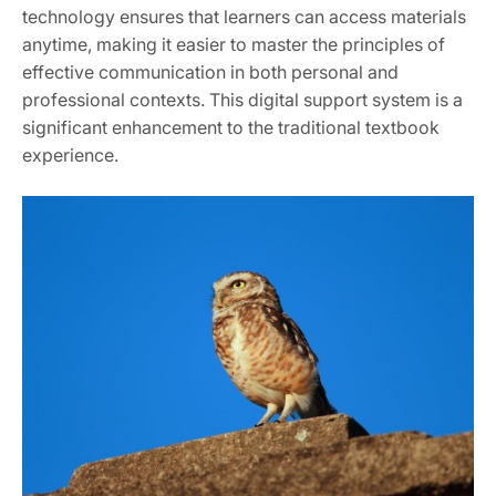
technology ensures that learners can access materials
anytime, making it easier to master the principles of
effective communication in both personal and
professional contexts. This digital support system is a
significant enhancement to the traditional textbook
experience.