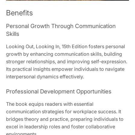
Benefits
Personal Growth Through Communication
Skills
Looking Out, Looking In, 15th Edition fosters personal
growth by enhancing communication skills, building
stronger relationships, and improving self-expression.
Its practical insights empower individuals to navigate
interpersonal dynamics effectively.
Professional Development Opportunities
The book equips readers with essential
communication strategies for workplace success. It
bridges theory and practice, preparing individuals to
excel in leadership roles and foster collaborative
environments.