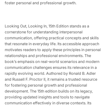
foster personal and professional growth.
Looking Out, Looking In, 15th Edition stands as a
cornerstone for understanding interpersonal
communication, offering practical concepts and skills
that resonate in everyday life. Its accessible approach
motivates readers to apply these principles in personal
relationships and professional environments. The
book’s emphasis on real-world scenarios and modern
communication challenges ensures its relevance in a
rapidly evolving world. Authored by Ronald B. Adler
and Russell F. Proctor II, it remains a trusted resource
for fostering personal growth and professional
development. The 15th edition builds on its legacy,
providing updated insights and tools to navigate
communication effectively in diverse contexts. Its