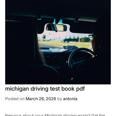
michigan driving test book pdf
Posted on
March 26, 2026
by
antonia
Nervous about your Michigan driving exam? Get the