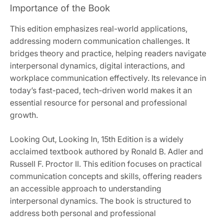
Importance of the Book
This edition emphasizes real-world applications,
addressing modern communication challenges. It
bridges theory and practice, helping readers navigate
interpersonal dynamics, digital interactions, and
workplace communication effectively. Its relevance in
today’s fast-paced, tech-driven world makes it an
essential resource for personal and professional
growth.
Looking Out, Looking In, 15th Edition is a widely
acclaimed textbook authored by Ronald B. Adler and
Russell F. Proctor II. This edition focuses on practical
communication concepts and skills, offering readers
an accessible approach to understanding
interpersonal dynamics. The book is structured to
address both personal and professional