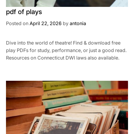
pdf of plays
Posted on
April 22, 2026
by
antonia
Dive into the world of theatre! Find & download free
play PDFs for study, performance, or just a good read.
Resources on Connecticut DWI laws also available.