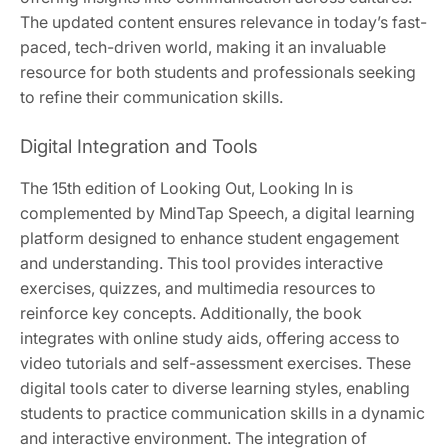
The updated content ensures relevance in today’s fast-
paced, tech-driven world, making it an invaluable
resource for both students and professionals seeking
to refine their communication skills.
Digital Integration and Tools
The 15th edition of Looking Out, Looking In is
complemented by MindTap Speech, a digital learning
platform designed to enhance student engagement
and understanding. This tool provides interactive
exercises, quizzes, and multimedia resources to
reinforce key concepts. Additionally, the book
integrates with online study aids, offering access to
video tutorials and self-assessment exercises. These
digital tools cater to diverse learning styles, enabling
students to practice communication skills in a dynamic
and interactive environment. The integration of