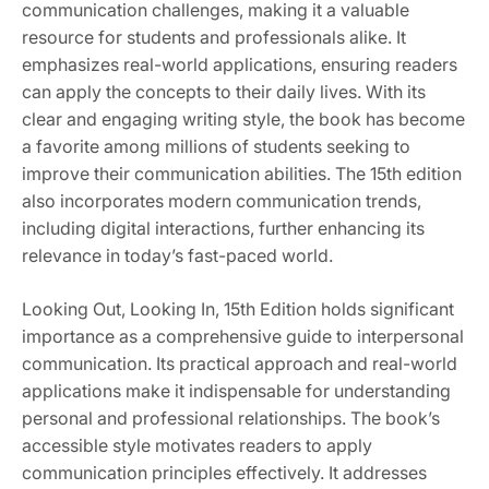
communication challenges, making it a valuable
resource for students and professionals alike. It
emphasizes real-world applications, ensuring readers
can apply the concepts to their daily lives. With its
clear and engaging writing style, the book has become
a favorite among millions of students seeking to
improve their communication abilities. The 15th edition
also incorporates modern communication trends,
including digital interactions, further enhancing its
relevance in today’s fast-paced world.
Looking Out, Looking In, 15th Edition holds significant
importance as a comprehensive guide to interpersonal
communication. Its practical approach and real-world
applications make it indispensable for understanding
personal and professional relationships. The book’s
accessible style motivates readers to apply
communication principles effectively. It addresses