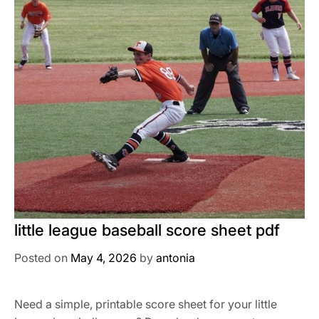
little league baseball score sheet pdf
Posted on
May 4, 2026
by
antonia
Need a simple, printable score sheet for your little