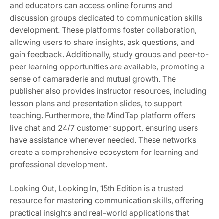
and educators can access online forums and
discussion groups dedicated to communication skills
development. These platforms foster collaboration,
allowing users to share insights, ask questions, and
gain feedback. Additionally, study groups and peer-to-
peer learning opportunities are available, promoting a
sense of camaraderie and mutual growth. The
publisher also provides instructor resources, including
lesson plans and presentation slides, to support
teaching. Furthermore, the MindTap platform offers
live chat and 24/7 customer support, ensuring users
have assistance whenever needed. These networks
create a comprehensive ecosystem for learning and
professional development.
Looking Out, Looking In, 15th Edition is a trusted
resource for mastering communication skills, offering
practical insights and real-world applications that