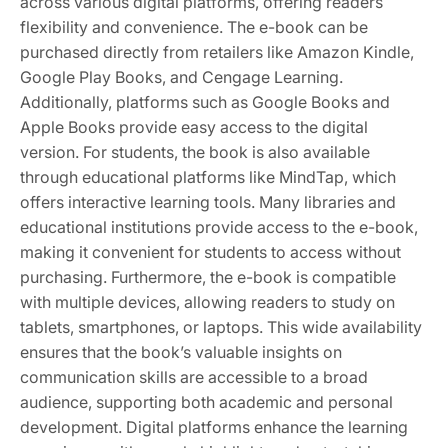
across various digital platforms, offering readers
flexibility and convenience. The e-book can be
purchased directly from retailers like Amazon Kindle,
Google Play Books, and Cengage Learning.
Additionally, platforms such as Google Books and
Apple Books provide easy access to the digital
version. For students, the book is also available
through educational platforms like MindTap, which
offers interactive learning tools. Many libraries and
educational institutions provide access to the e-book,
making it convenient for students to access without
purchasing. Furthermore, the e-book is compatible
with multiple devices, allowing readers to study on
tablets, smartphones, or laptops. This wide availability
ensures that the book’s valuable insights on
communication skills are accessible to a broad
audience, supporting both academic and personal
development. Digital platforms enhance the learning