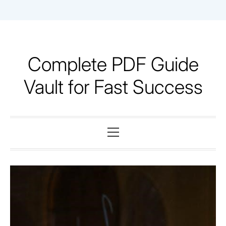
Skip
to
content
Complete PDF Guide
Vault for Fast Success
Primary
Menu