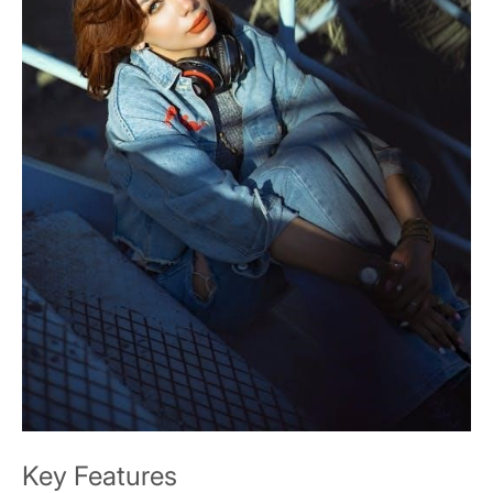
Key Features