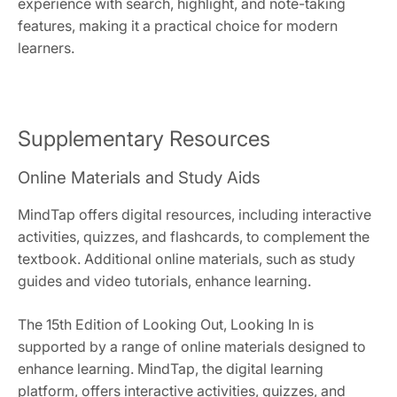
experience with search, highlight, and note-taking
features, making it a practical choice for modern
learners.
Supplementary Resources
Online Materials and Study Aids
MindTap offers digital resources, including interactive
activities, quizzes, and flashcards, to complement the
textbook. Additional online materials, such as study
guides and video tutorials, enhance learning.
The 15th Edition of Looking Out, Looking In is
supported by a range of online materials designed to
enhance learning. MindTap, the digital learning
platform, offers interactive activities, quizzes, and