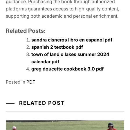
guidance. Purchasing the book through authorized
platforms guarantees access to high-quality content,
supporting both academic and personal enrichment.
Related Posts:
sandra cisneros libro en espanol pdf
spanish 2 textbook pdf
town of land o lakes summer 2024
calendar pdf
greg doucette cookbook 3.0 pdf
Posted in
PDF
RELATED POST