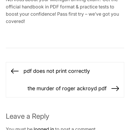
official handbook in PDF format & practice tests to
boost your confidence! Pass first try – we’ve got you
covered!
Post
pdf does not print correctly
Previous
navigation
post:
the murder of roger ackroyd pdf
Ne
po
Leave a Reply
You must be
logged in
to post a comment.