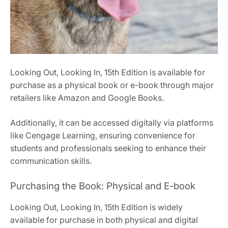
Looking Out, Looking In, 15th Edition is available for
purchase as a physical book or e-book through major
retailers like Amazon and Google Books.
Additionally, it can be accessed digitally via platforms
like Cengage Learning, ensuring convenience for
students and professionals seeking to enhance their
communication skills.
Purchasing the Book: Physical and E-book
Looking Out, Looking In, 15th Edition is widely
available for purchase in both physical and digital