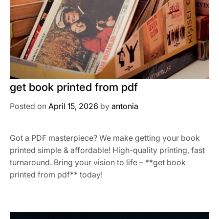
get book printed from pdf
Posted on
April 15, 2026
by
antonia
Got a PDF masterpiece? We make getting your book
printed simple & affordable! High-quality printing, fast
turnaround. Bring your vision to life – **get book
printed from pdf** today!