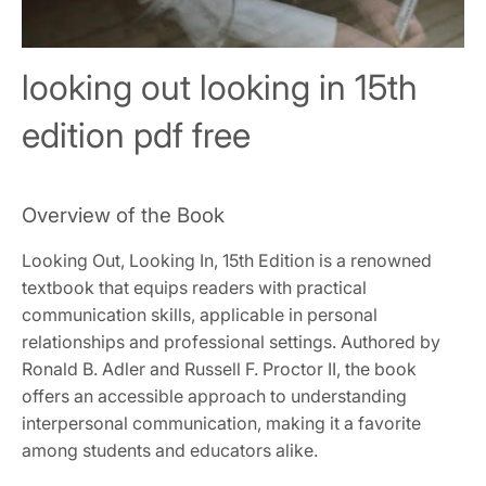
looking out looking in 15th
edition pdf free
Overview of the Book
Looking Out, Looking In, 15th Edition is a renowned
textbook that equips readers with practical
communication skills, applicable in personal
relationships and professional settings. Authored by
Ronald B. Adler and Russell F. Proctor II, the book
offers an accessible approach to understanding
interpersonal communication, making it a favorite
among students and educators alike.