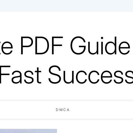
e PDF Guide V
Fast Succes
DMCA