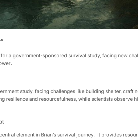
”
s for a government-sponsored survival study, facing new cha
power․
ernment study, facing challenges like building shelter, crafti
ing resilience and resourcefulness, while scientists observe h
ot
central element in Brian’s survival journey․ It provides resou