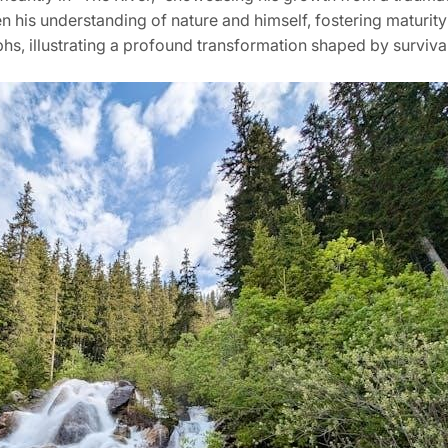
 his understanding of nature and himself, fostering maturity
mphs, illustrating a profound transformation shaped by surviva