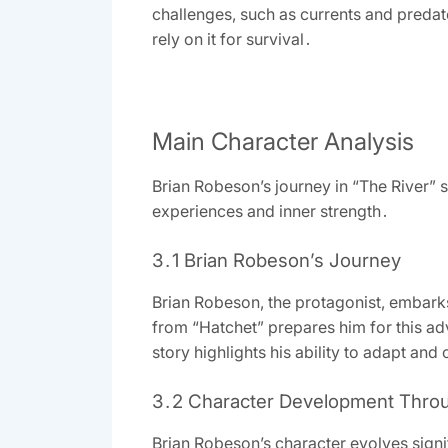
challenges, such as currents and predat
rely on it for survival․
Main Character Analysis
Brian Robeson’s journey in “The River” 
experiences and inner strength․
3․1 Brian Robeson’s Journey
Brian Robeson, the protagonist, embarks
from “Hatchet” prepares him for this ad
story highlights his ability to adapt a
3․2 Character Development Thro
Brian Robeson’s character evolves signif