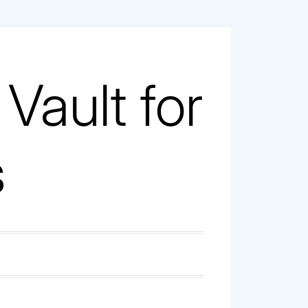
ault for
s