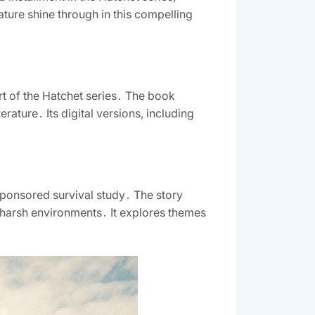
ture shine through in this compelling
t of the Hatchet series․ The book
erature․ Its digital versions, including
sponsored survival study․ The story
n harsh environments․ It explores themes