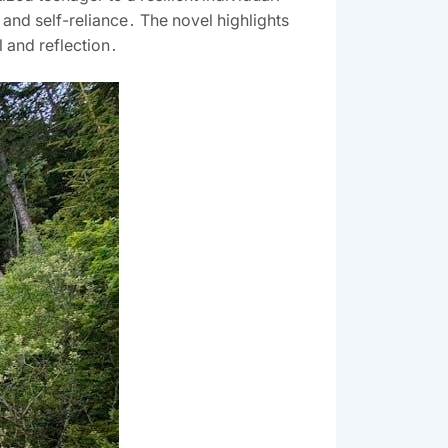
 and self-reliance․ The novel highlights
l and reflection․