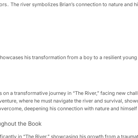
ors․ The river symbolizes Brian’s connection to nature and h
showcases his transformation from a boy to a resilient youn
 on a transformative journey in “The River,” facing new chal
venture, where he must navigate the river and survival, show
nd overcome, deepening his connection with nature and himself
ughout the Book
icantly in “The River,” showcasing his growth from a traumati