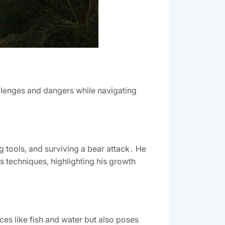
llenges and dangers while navigating
ng tools, and surviving a bear attack․ He
is techniques, highlighting his growth
rces like fish and water but also poses