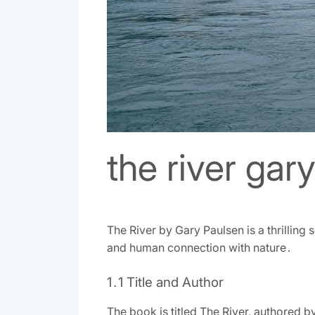
the river gar
The River by Gary Paulsen is a thrilling 
and human connection with nature․
1․1 Title and Author
The book is titled The River, authored b