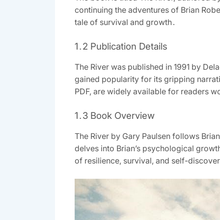
continuing the adventures of Brian Robe
tale of survival and growth․
1․2 Publication Details
The River was published in 1991 by Dela
gained popularity for its gripping narrati
PDF, are widely available for readers w
1․3 Book Overview
The River by Gary Paulsen follows Bria
delves into Brian’s psychological growth
of resilience, survival, and self-discov