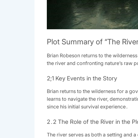
Plot Summary of “The River
Brian Robeson returns to the wildernes
the river and confronting nature’s raw 
2;1 Key Events in the Story
Brian returns to the wilderness for a gov
learns to navigate the river, demonstrat
since his initial survival experience․
2․2 The Role of the River in the Pl
The river serves as both a setting and a 