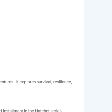
tures․ It explores survival, resilience,
 installment in the Hatchet series,