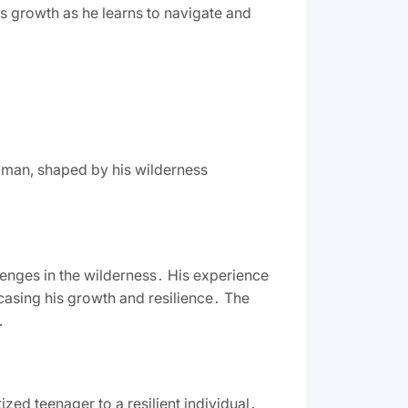
is growth as he learns to navigate and
g man, shaped by his wilderness
lenges in the wilderness․ His experience
casing his growth and resilience․ The
․
zed teenager to a resilient individual․