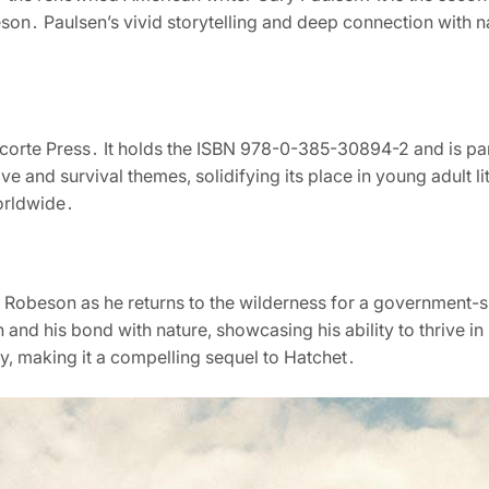
son․ Paulsen’s vivid storytelling and deep connection with na
corte Press․ It holds the ISBN 978-0-385-30894-2 and is par
ve and survival themes, solidifying its place in young adult lit
orldwide․
n Robeson as he returns to the wilderness for a government-
 and his bond with nature, showcasing his ability to thrive i
ery, making it a compelling sequel to Hatchet․