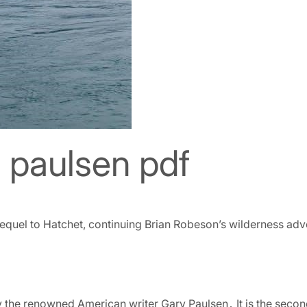
y paulsen pdf
sequel to Hatchet, continuing Brian Robeson’s wilderness adven
y the renowned American writer Gary Paulsen․ It is the second