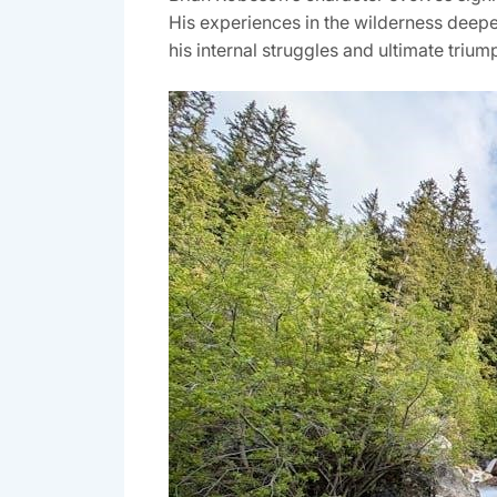
His experiences in the wilderness deepen
his internal struggles and ultimate triu