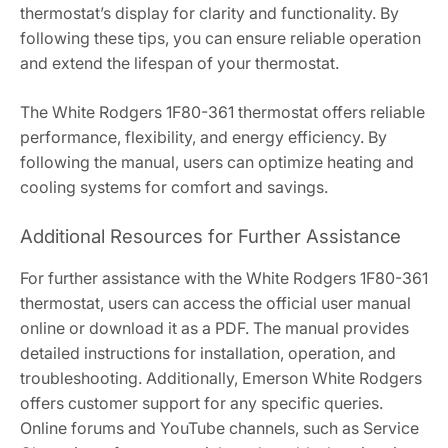
thermostat’s display for clarity and functionality. By
following these tips, you can ensure reliable operation
and extend the lifespan of your thermostat.
The White Rodgers 1F80-361 thermostat offers reliable
performance, flexibility, and energy efficiency. By
following the manual, users can optimize heating and
cooling systems for comfort and savings.
Additional Resources for Further Assistance
For further assistance with the White Rodgers 1F80-361
thermostat, users can access the official user manual
online or download it as a PDF. The manual provides
detailed instructions for installation, operation, and
troubleshooting. Additionally, Emerson White Rodgers
offers customer support for any specific queries.
Online forums and YouTube channels, such as Service