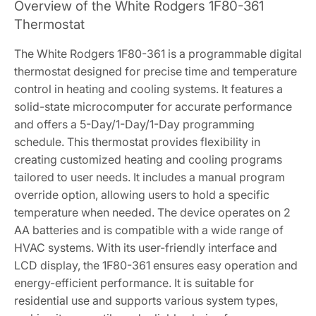
Overview of the White Rodgers 1F80-361
Thermostat
The White Rodgers 1F80-361 is a programmable digital
thermostat designed for precise time and temperature
control in heating and cooling systems. It features a
solid-state microcomputer for accurate performance
and offers a 5-Day/1-Day/1-Day programming
schedule. This thermostat provides flexibility in
creating customized heating and cooling programs
tailored to user needs. It includes a manual program
override option, allowing users to hold a specific
temperature when needed. The device operates on 2
AA batteries and is compatible with a wide range of
HVAC systems. With its user-friendly interface and
LCD display, the 1F80-361 ensures easy operation and
energy-efficient performance. It is suitable for
residential use and supports various system types,