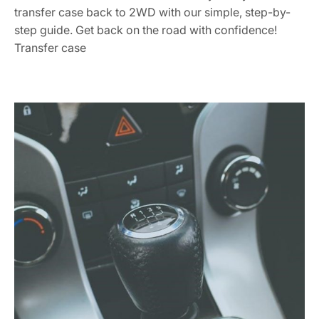
transfer case back to 2WD with our simple, step-by-
step guide. Get back on the road with confidence!
Transfer case