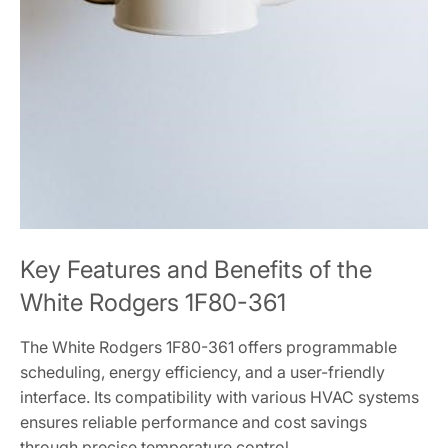
Key Features and Benefits of the
White Rodgers 1F80-361
The White Rodgers 1F80-361 offers programmable
scheduling, energy efficiency, and a user-friendly
interface. Its compatibility with various HVAC systems
ensures reliable performance and cost savings
through precise temperature control.