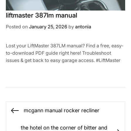
liftmaster 387lm manual
Posted on
January 25, 2026
by
antonia
Lost your LiftMaster 387LM manual? Find a free, easy-
to-download PDF guide right here! Troubleshoot
issues & get back to easy garage access. #LiftMaster
Post
mcgann manual rocker recliner
Previous
navigation
post:
the hotel on the corner of bitter and