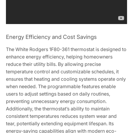
Energy Efficiency and Cost Savings
The White Rodgers 1F80-361 thermostat is designed to
enhance energy efficiency, helping homeowners
reduce their utility bills. By allowing precise
temperature control and customizable schedules, it
ensures that heating and cooling systems operate only
when needed. The programmable features enable
users to adjust settings based on daily routines,
preventing unnecessary energy consumption.
Additionally, the thermostat’s ability to maintain
consistent temperatures reduces system wear and
tear, potentially extending equipment lifespan. Its
energy-saving capabilities align with modern eco-