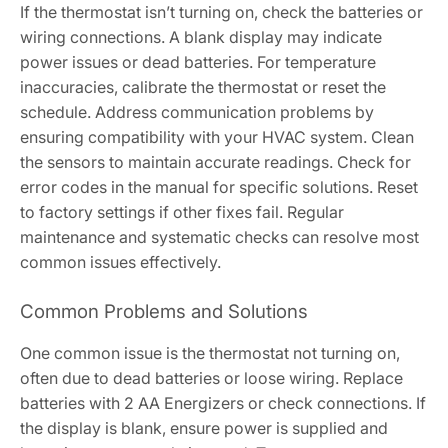
If the thermostat isn’t turning on, check the batteries or
wiring connections. A blank display may indicate
power issues or dead batteries. For temperature
inaccuracies, calibrate the thermostat or reset the
schedule. Address communication problems by
ensuring compatibility with your HVAC system. Clean
the sensors to maintain accurate readings. Check for
error codes in the manual for specific solutions. Reset
to factory settings if other fixes fail. Regular
maintenance and systematic checks can resolve most
common issues effectively.
Common Problems and Solutions
One common issue is the thermostat not turning on,
often due to dead batteries or loose wiring. Replace
batteries with 2 AA Energizers or check connections. If
the display is blank, ensure power is supplied and