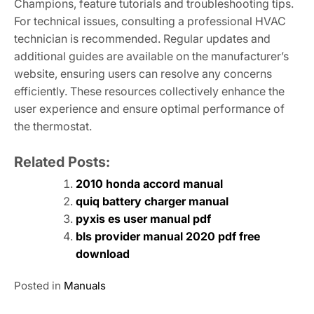
Champions, feature tutorials and troubleshooting tips.
For technical issues, consulting a professional HVAC
technician is recommended. Regular updates and
additional guides are available on the manufacturer’s
website, ensuring users can resolve any concerns
efficiently. These resources collectively enhance the
user experience and ensure optimal performance of
the thermostat.
Related Posts:
2010 honda accord manual
quiq battery charger manual
pyxis es user manual pdf
bls provider manual 2020 pdf free
download
Posted in
Manuals