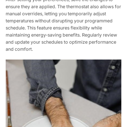
ensure they are applied. The thermostat also allows for
manual overrides, letting you temporarily adjust
temperatures without disrupting your programmed
schedule. This feature ensures flexibility while
maintaining energy-saving benefits. Regularly review
and update your schedules to optimize performance
and comfort.