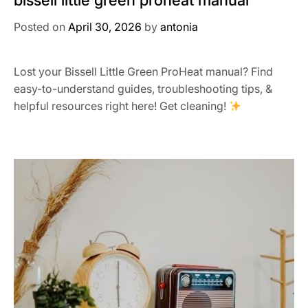
bissell little green proheat manual
Posted on
April 30, 2026
by
antonia
Lost your Bissell Little Green ProHeat manual? Find
easy-to-understand guides, troubleshooting tips, &
helpful resources right here! Get cleaning!