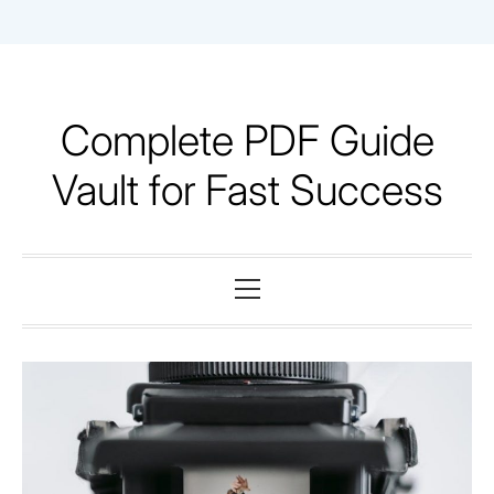
Skip
to
content
Complete PDF Guide
Vault for Fast Success
Primary
Menu