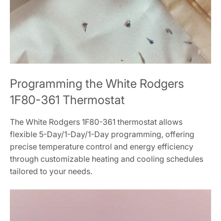
Programming the White Rodgers
1F80-361 Thermostat
The White Rodgers 1F80-361 thermostat allows
flexible 5-Day/1-Day/1-Day programming, offering
precise temperature control and energy efficiency
through customizable heating and cooling schedules
tailored to your needs.