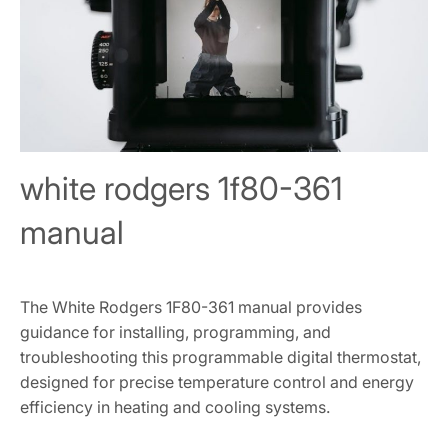
white rodgers 1f80-361
manual
The White Rodgers 1F80-361 manual provides
guidance for installing, programming, and
troubleshooting this programmable digital thermostat,
designed for precise temperature control and energy
efficiency in heating and cooling systems.