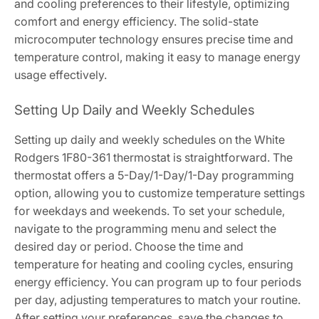
and cooling preferences to their lifestyle, optimizing
comfort and energy efficiency. The solid-state
microcomputer technology ensures precise time and
temperature control, making it easy to manage energy
usage effectively.
Setting Up Daily and Weekly Schedules
Setting up daily and weekly schedules on the White
Rodgers 1F80-361 thermostat is straightforward. The
thermostat offers a 5-Day/1-Day/1-Day programming
option, allowing you to customize temperature settings
for weekdays and weekends. To set your schedule,
navigate to the programming menu and select the
desired day or period. Choose the time and
temperature for heating and cooling cycles, ensuring
energy efficiency. You can program up to four periods
per day, adjusting temperatures to match your routine.
After setting your preferences, save the changes to