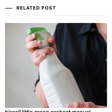
RELATED POST