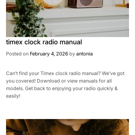
timex clock radio manual
Posted on
February 4, 2026
by
antonia
Can’t find your Timex clock radio manual? We’ve got
you covered! Download or view manuals for all
models. Get back to enjoying your radio quickly &
easily!