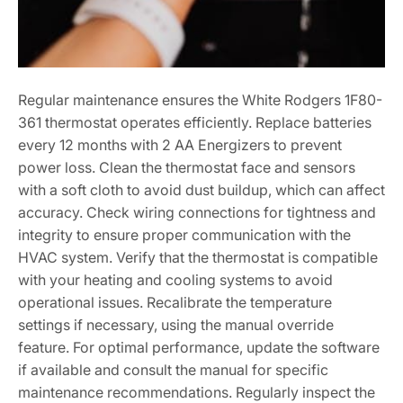
Regular maintenance ensures the White Rodgers 1F80-
361 thermostat operates efficiently. Replace batteries
every 12 months with 2 AA Energizers to prevent
power loss. Clean the thermostat face and sensors
with a soft cloth to avoid dust buildup, which can affect
accuracy. Check wiring connections for tightness and
integrity to ensure proper communication with the
HVAC system. Verify that the thermostat is compatible
with your heating and cooling systems to avoid
operational issues. Recalibrate the temperature
settings if necessary, using the manual override
feature. For optimal performance, update the software
if available and consult the manual for specific
maintenance recommendations. Regularly inspect the