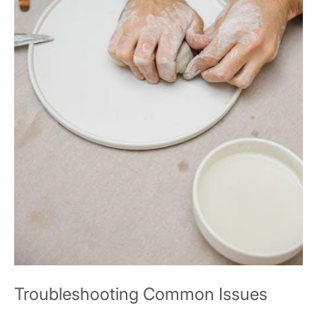
Troubleshooting Common Issues