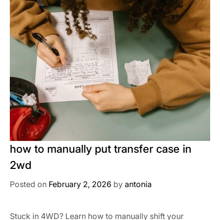
how to manually put transfer case in
2wd
Posted on
February 2, 2026
by
antonia
Stuck in 4WD? Learn how to manually shift your