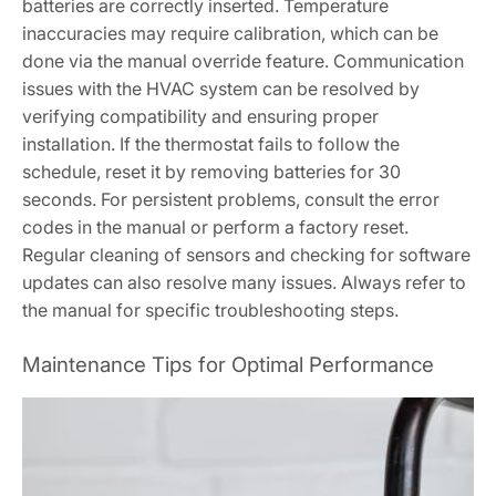
batteries are correctly inserted. Temperature
inaccuracies may require calibration, which can be
done via the manual override feature. Communication
issues with the HVAC system can be resolved by
verifying compatibility and ensuring proper
installation. If the thermostat fails to follow the
schedule, reset it by removing batteries for 30
seconds. For persistent problems, consult the error
codes in the manual or perform a factory reset.
Regular cleaning of sensors and checking for software
updates can also resolve many issues. Always refer to
the manual for specific troubleshooting steps.
Maintenance Tips for Optimal Performance