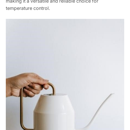
making it a versatile and reliable choice for
temperature control.