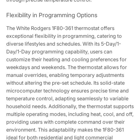
Flexibility in Programming Options
The White Rodgers 1F80-361 thermostat offers
exceptional flexibility in programming, catering to
diverse lifestyles and schedules. With its 5-Day/1-
Day/1-Day programming capability, users can
customize their heating and cooling preferences for
weekdays and weekends. The thermostat allows for
manual overrides, enabling temporary adjustments
without altering the pre-set schedule. Its solid-state
microcomputer technology ensures precise time and
temperature control, adapting seamlessly to variable
household needs. Additionally, the thermostat supports
multiple operating modes, including heat, cool, and off,
providing users with complete command over their
environment. This adaptability makes the 1F80-361
ideal for both residential and light commercial