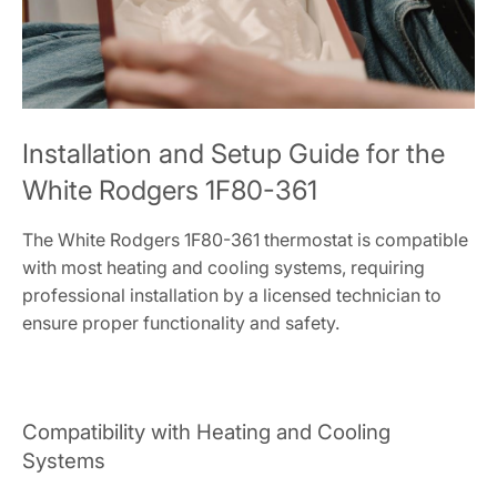
Installation and Setup Guide for the
White Rodgers 1F80-361
The White Rodgers 1F80-361 thermostat is compatible
with most heating and cooling systems, requiring
professional installation by a licensed technician to
ensure proper functionality and safety.
Compatibility with Heating and Cooling
Systems