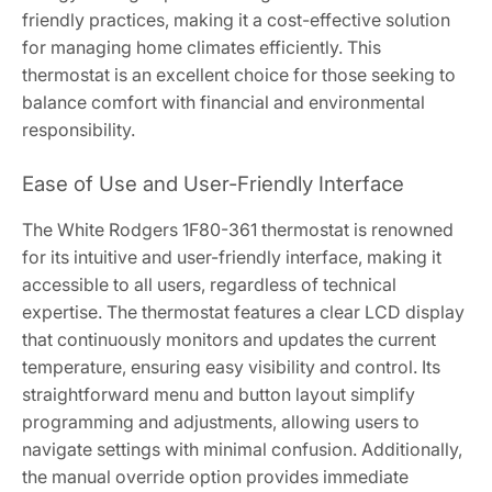
friendly practices, making it a cost-effective solution
for managing home climates efficiently. This
thermostat is an excellent choice for those seeking to
balance comfort with financial and environmental
responsibility.
Ease of Use and User-Friendly Interface
The White Rodgers 1F80-361 thermostat is renowned
for its intuitive and user-friendly interface, making it
accessible to all users, regardless of technical
expertise. The thermostat features a clear LCD display
that continuously monitors and updates the current
temperature, ensuring easy visibility and control. Its
straightforward menu and button layout simplify
programming and adjustments, allowing users to
navigate settings with minimal confusion. Additionally,
the manual override option provides immediate