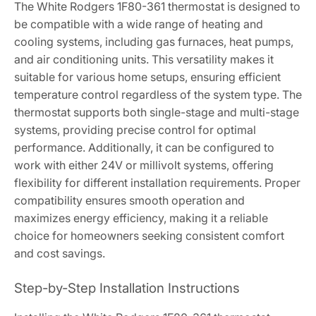
The White Rodgers 1F80-361 thermostat is designed to
be compatible with a wide range of heating and
cooling systems, including gas furnaces, heat pumps,
and air conditioning units. This versatility makes it
suitable for various home setups, ensuring efficient
temperature control regardless of the system type. The
thermostat supports both single-stage and multi-stage
systems, providing precise control for optimal
performance. Additionally, it can be configured to
work with either 24V or millivolt systems, offering
flexibility for different installation requirements. Proper
compatibility ensures smooth operation and
maximizes energy efficiency, making it a reliable
choice for homeowners seeking consistent comfort
and cost savings.
Step-by-Step Installation Instructions