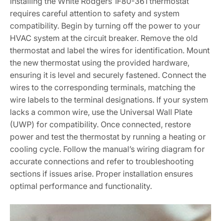
Installing the White Rodgers 1F80-361 thermostat
requires careful attention to safety and system
compatibility. Begin by turning off the power to your
HVAC system at the circuit breaker. Remove the old
thermostat and label the wires for identification. Mount
the new thermostat using the provided hardware,
ensuring it is level and securely fastened. Connect the
wires to the corresponding terminals, matching the
wire labels to the terminal designations. If your system
lacks a common wire, use the Universal Wall Plate
(UWP) for compatibility. Once connected, restore
power and test the thermostat by running a heating or
cooling cycle. Follow the manual’s wiring diagram for
accurate connections and refer to troubleshooting
sections if issues arise. Proper installation ensures
optimal performance and functionality.