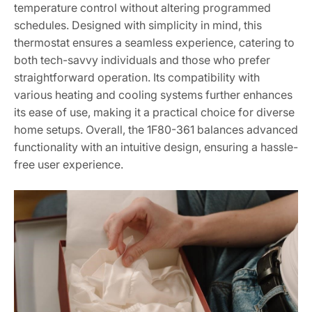
temperature control without altering programmed
schedules. Designed with simplicity in mind, this
thermostat ensures a seamless experience, catering to
both tech-savvy individuals and those who prefer
straightforward operation. Its compatibility with
various heating and cooling systems further enhances
its ease of use, making it a practical choice for diverse
home setups. Overall, the 1F80-361 balances advanced
functionality with an intuitive design, ensuring a hassle-
free user experience.