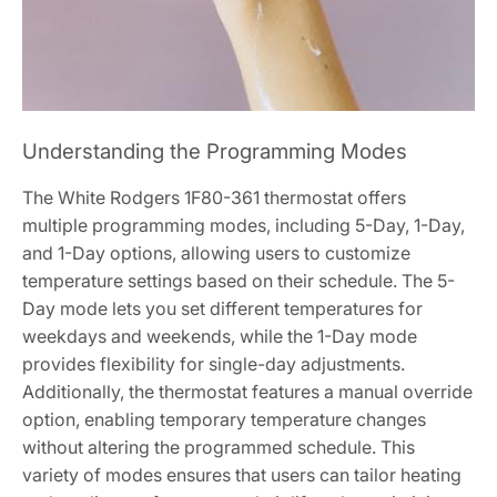
Understanding the Programming Modes
The White Rodgers 1F80-361 thermostat offers
multiple programming modes, including 5-Day, 1-Day,
and 1-Day options, allowing users to customize
temperature settings based on their schedule. The 5-
Day mode lets you set different temperatures for
weekdays and weekends, while the 1-Day mode
provides flexibility for single-day adjustments.
Additionally, the thermostat features a manual override
option, enabling temporary temperature changes
without altering the programmed schedule. This
variety of modes ensures that users can tailor heating