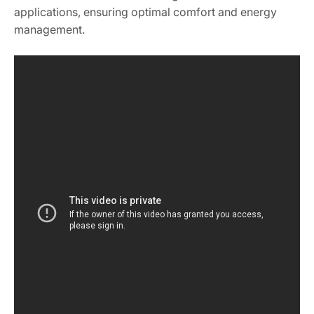
applications, ensuring optimal comfort and energy
management.