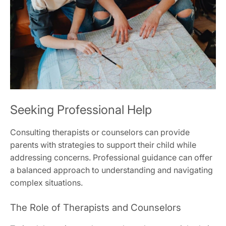
Seeking Professional Help
Consulting therapists or counselors can provide
parents with strategies to support their child while
addressing concerns. Professional guidance can offer
a balanced approach to understanding and navigating
complex situations.
The Role of Therapists and Counselors