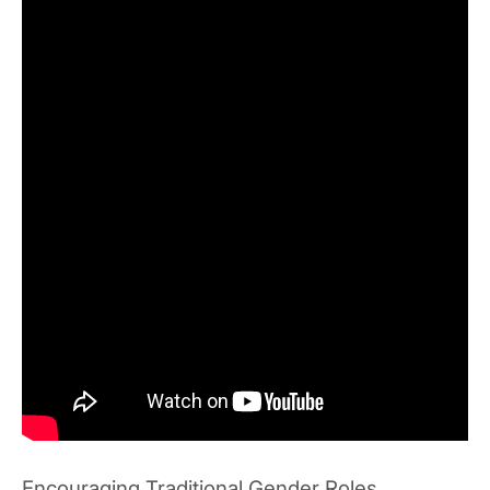
Encouraging Traditional Gender Roles