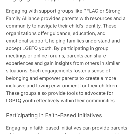
Engaging with support groups like PFLAG or Strong
Family Alliance provides parents with resources and a
community to navigate their child’s identity. These
organizations offer guidance, education, and
emotional support, helping families understand and
accept LGBTQ youth. By participating in group
meetings or online forums, parents can share
experiences and gain insights from others in similar
situations. Such engagements foster a sense of
belonging and empower parents to create a more
inclusive and loving environment for their children.
These groups also provide tools to advocate for
LGBTQ youth effectively within their communities.
Participating in Faith-Based Initiatives
Engaging in faith-based initiatives can provide parents