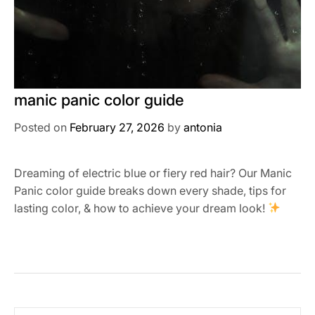
manic panic color guide
Posted on
February 27, 2026
by
antonia
Dreaming of electric blue or fiery red hair? Our Manic
Panic color guide breaks down every shade, tips for
lasting color, & how to achieve your dream look!