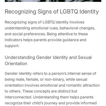
Recognizing Signs of LGBTQ Identity
Recognizing signs of LGBTQ identity involves
understanding emotional cues, behavioral changes,
and social preferences. Being attentive to these
indicators helps parents provide guidance and
support.
Understanding Gender Identity and Sexual
Orientation
Gender identity refers to a person’s internal sense of
being male, female, or non-binary, while sexual
orientation involves emotional and romantic attraction
to others. These concepts are distinct but
interconnected. Understanding them helps parents
recognize their child’s journey and provide informed