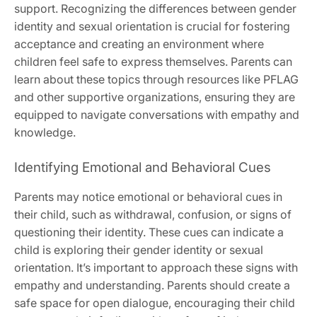
support. Recognizing the differences between gender
identity and sexual orientation is crucial for fostering
acceptance and creating an environment where
children feel safe to express themselves. Parents can
learn about these topics through resources like PFLAG
and other supportive organizations, ensuring they are
equipped to navigate conversations with empathy and
knowledge.
Identifying Emotional and Behavioral Cues
Parents may notice emotional or behavioral cues in
their child, such as withdrawal, confusion, or signs of
questioning their identity. These cues can indicate a
child is exploring their gender identity or sexual
orientation. It’s important to approach these signs with
empathy and understanding. Parents should create a
safe space for open dialogue, encouraging their child