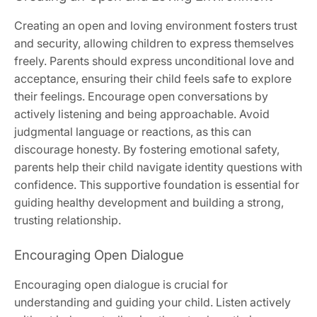
Creating an open and loving environment fosters trust
and security, allowing children to express themselves
freely. Parents should express unconditional love and
acceptance, ensuring their child feels safe to explore
their feelings. Encourage open conversations by
actively listening and being approachable. Avoid
judgmental language or reactions, as this can
discourage honesty. By fostering emotional safety,
parents help their child navigate identity questions with
confidence. This supportive foundation is essential for
guiding healthy development and building a strong,
trusting relationship.
Encouraging Open Dialogue
Encouraging open dialogue is crucial for
understanding and guiding your child. Listen actively