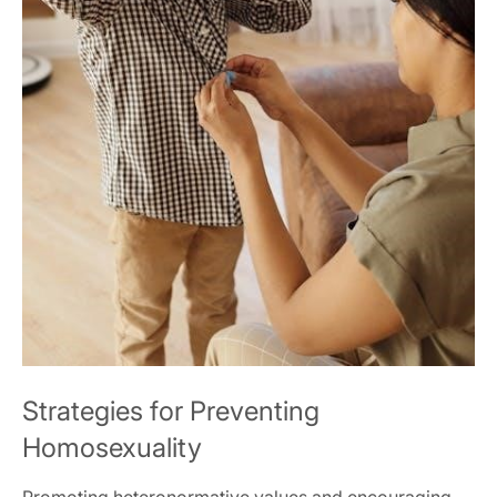
Strategies for Preventing
Homosexuality
Promoting heteronormative values and encouraging