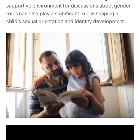
supportive environment for discussions about gender
roles can also play a significant role in shaping a
child’s sexual orientation and identity development.