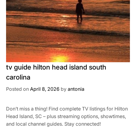
tv guide hilton head island south
carolina
Posted on
April 8, 2026
by
antonia
Don’t miss a thing! Find complete TV listings for Hilton
Head Island, SC – plus streaming options, showtimes,
and local channel guides. Stay connected!