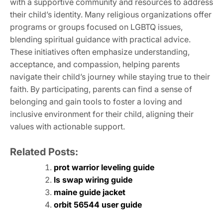
with a supportive community and resources to address
their child’s identity. Many religious organizations offer
programs or groups focused on LGBTQ issues,
blending spiritual guidance with practical advice.
These initiatives often emphasize understanding,
acceptance, and compassion, helping parents
navigate their child’s journey while staying true to their
faith. By participating, parents can find a sense of
belonging and gain tools to foster a loving and
inclusive environment for their child, aligning their
values with actionable support.
Related Posts:
prot warrior leveling guide
ls swap wiring guide
maine guide jacket
orbit 56544 user guide