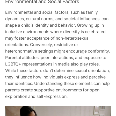
Environmental and Social Factors
Environmental and social factors, such as family
dynamics, cultural norms, and societal influences, can
shape a child’s identity and behavior. Growing up in
inclusive environments where diversity is celebrated
may foster acceptance of non-heterosexual
orientations. Conversely, restrictive or
heteronormative settings might encourage conformity.
Parental attitudes, peer interactions, and exposure to
LGBTQ+ representations in media also play roles.
While these factors don’t determine sexual orientation,
they influence how individuals express and perceive
their identities. Understanding these elements can help
parents create supportive environments for open
exploration and self-expression.