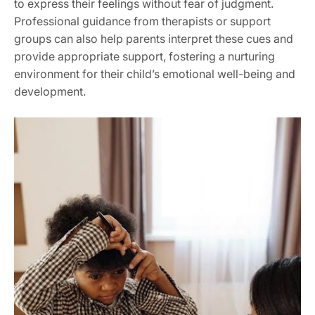
to express their feelings without fear of judgment.
Professional guidance from therapists or support
groups can also help parents interpret these cues and
provide appropriate support, fostering a nurturing
environment for their child’s emotional well-being and
development.