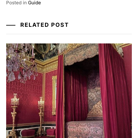
Posted in
Guide
RELATED POST