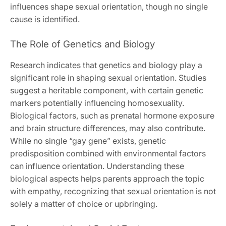
influences shape sexual orientation, though no single
cause is identified.
The Role of Genetics and Biology
Research indicates that genetics and biology play a
significant role in shaping sexual orientation. Studies
suggest a heritable component, with certain genetic
markers potentially influencing homosexuality.
Biological factors, such as prenatal hormone exposure
and brain structure differences, may also contribute.
While no single “gay gene” exists, genetic
predisposition combined with environmental factors
can influence orientation. Understanding these
biological aspects helps parents approach the topic
with empathy, recognizing that sexual orientation is not
solely a matter of choice or upbringing.