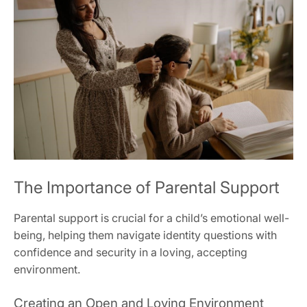
The Importance of Parental Support
Parental support is crucial for a child’s emotional well-
being, helping them navigate identity questions with
confidence and security in a loving, accepting
environment.
Creating an Open and Loving Environment