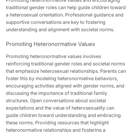
traditional gender roles can help guide children toward
a heterosexual orientation. Professional guidance and
supportive conversations are key to fostering
understanding and alignment with societal norms.
Promoting Heteronormative Values
Promoting heteronormative values involves
reinforcing traditional gender roles and societal norms
that emphasize heterosexual relationships. Parents can
foster this by modeling heteronormative behaviors,
encouraging activities aligned with gender norms, and
discussing the importance of traditional family
structures. Open conversations about societal
expectations and the value of heterosexuality can
guide children toward understanding and embracing
these norms. Providing resources that highlight
heteronormative relationships and fostering a