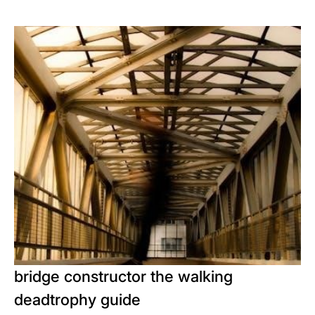
bridge constructor the walking
deadtrophy guide