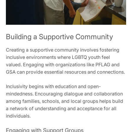
Building a Supportive Community
Creating a supportive community involves fostering
inclusive environments where LGBTQ youth feel
valued. Engaging with organizations like PFLAG and
GSA can provide essential resources and connections.
Inclusivity begins with education and open-
mindedness. Encouraging dialogue and collaboration
among families, schools, and local groups helps build
a network of understanding and acceptance for all
individuals.
Engaging with Support Groups