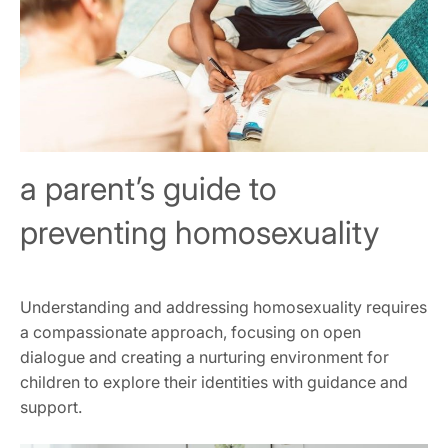
a parent’s guide to
preventing homosexuality
Understanding and addressing homosexuality requires
a compassionate approach, focusing on open
dialogue and creating a nurturing environment for
children to explore their identities with guidance and
support.