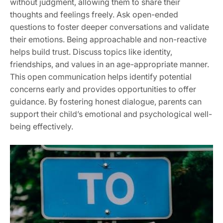
without judgment, allowing them to share their
thoughts and feelings freely. Ask open-ended
questions to foster deeper conversations and validate
their emotions. Being approachable and non-reactive
helps build trust. Discuss topics like identity,
friendships, and values in an age-appropriate manner.
This open communication helps identify potential
concerns early and provides opportunities to offer
guidance. By fostering honest dialogue, parents can
support their child’s emotional and psychological well-
being effectively.