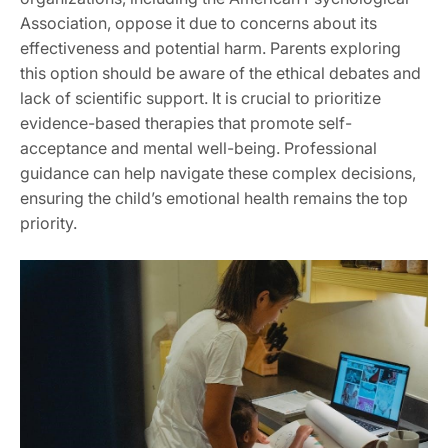
Association, oppose it due to concerns about its
effectiveness and potential harm. Parents exploring
this option should be aware of the ethical debates and
lack of scientific support. It is crucial to prioritize
evidence-based therapies that promote self-
acceptance and mental well-being. Professional
guidance can help navigate these complex decisions,
ensuring the child’s emotional health remains the top
priority.