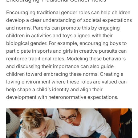
Encouraging traditional gender roles can help children
develop a clear understanding of societal expectations
and norms. Parents can promote this by engaging
children in activities and toys aligned with their
biological gender. For example, encouraging boys to
participate in sports and girls in creative pursuits can
reinforce traditional roles. Modeling these behaviors
and discussing their importance can also guide
children toward embracing these norms. Creating a
loving environment where these roles are valued can
help shape a child’s identity and align their
development with heteronormative expectations.