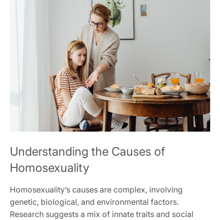
Understanding the Causes of
Homosexuality
Homosexuality’s causes are complex, involving
genetic, biological, and environmental factors.
Research suggests a mix of innate traits and social