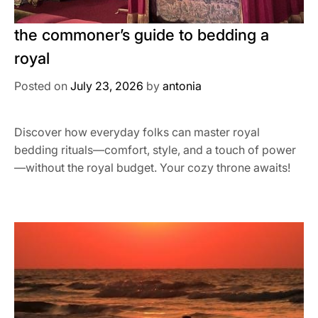
the commoner’s guide to bedding a
royal
Posted on
July 23, 2026
by
antonia
Discover how everyday folks can master royal
bedding rituals—comfort, style, and a touch of power
—without the royal budget. Your cozy throne awaits!