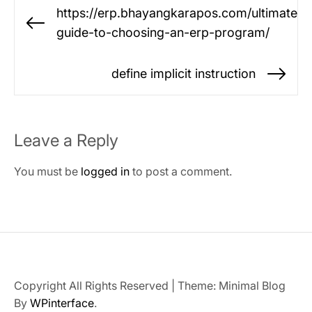
Post
https://erp.bhayangkarapos.com/ultimate-
navigation
Previous
guide-to-choosing-an-erp-program/
post:
define implicit instruction
Ne
po
Leave a Reply
You must be
logged in
to post a comment.
Copyright All Rights Reserved
|
Theme: Minimal Blog
By
WPinterface
.