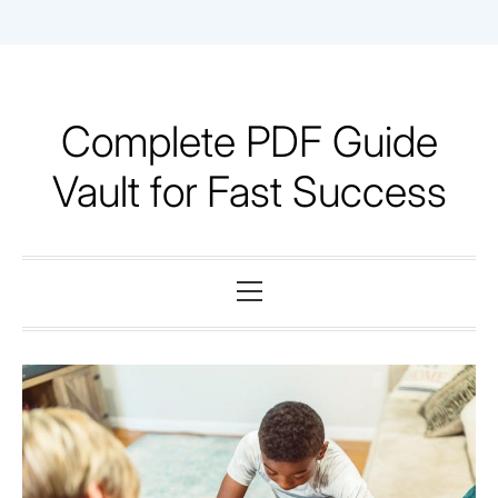
Skip
to
content
Complete PDF Guide
Vault for Fast Success
Primary
Menu