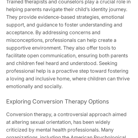
Trained therapists and counselors play a crucial role in
helping parents navigate their child’s identity journey.
They provide evidence-based strategies, emotional
support, and guidance to foster understanding and
acceptance. By addressing concerns and
misconceptions, professionals can help create a
supportive environment. They also offer tools to
facilitate open communication, ensuring both parents
and children feel heard and understood. Seeking
professional help is a proactive step toward fostering
a loving and inclusive home, where children can thrive
emotionally and socially.
Exploring Conversion Therapy Options
Conversion therapy, a controversial approach aimed
at altering sexual orientation, has been widely
criticized by mental health professionals. Many
organizations, including the American Psychological