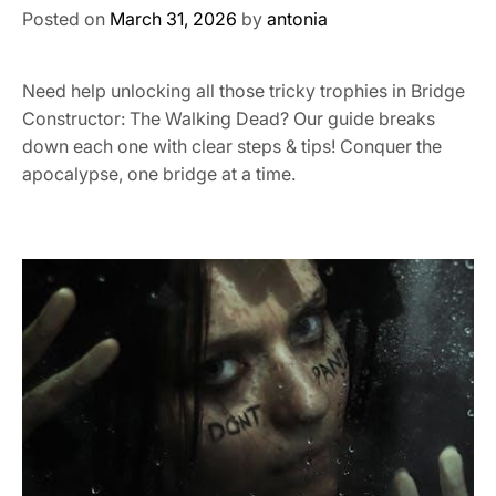
Posted on
March 31, 2026
by
antonia
Need help unlocking all those tricky trophies in Bridge
Constructor: The Walking Dead? Our guide breaks
down each one with clear steps & tips! Conquer the
apocalypse, one bridge at a time.