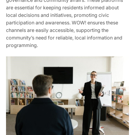
are essential for keeping residents informed about
local decisions and initiatives, promoting civic
participation and awareness. WOW! ensures these
channels are easily accessible, supporting the
community’s need for reliable, local information and
programming.