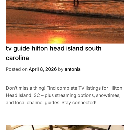
tv guide hilton head island south
carolina
Posted on
April 8, 2026
by
antonia
Don’t miss a thing! Find complete TV listings for Hilton
Head Island, SC – plus streaming options, showtimes,
and local channel guides. Stay connected!