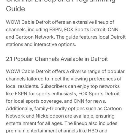
Guide
WOW! Cable Detroit offers an extensive lineup of
channels, including ESPN, FOX Sports Detroit, CNN,
and Cartoon Network. The guide features local Detroit
stations and interactive options.
2.1 Popular Channels Available in Detroit
WOW! Cable Detroit offers a diverse range of popular
channels tailored to meet the viewing preferences of
local residents. Subscribers can enjoy top networks
like ESPN for sports enthusiasts, FOX Sports Detroit
for local sports coverage, and CNN for news.
Additionally, family-friendly options such as Cartoon
Network and Nickelodeon are available, ensuring
entertainment for all ages. The lineup also includes
premium entertainment channels like HBO and