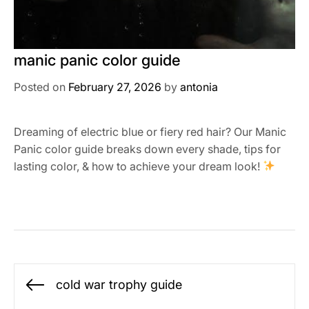
manic panic color guide
Posted on
February 27, 2026
by
antonia
Dreaming of electric blue or fiery red hair? Our Manic
Panic color guide breaks down every shade, tips for
lasting color, & how to achieve your dream look!
Post
cold war trophy guide
Previous
navigation