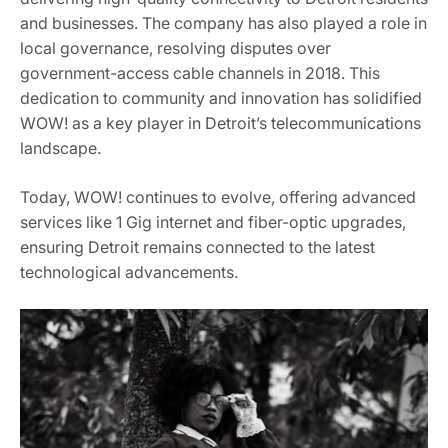
and businesses. The company has also played a role in
local governance, resolving disputes over
government-access cable channels in 2018. This
dedication to community and innovation has solidified
WOW! as a key player in Detroit’s telecommunications
landscape.
Today, WOW! continues to evolve, offering advanced
services like 1 Gig internet and fiber-optic upgrades,
ensuring Detroit remains connected to the latest
technological advancements.