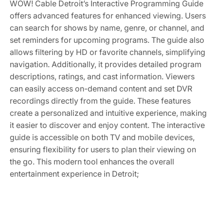
WOW! Cable Detroit’s Interactive Programming Guide
offers advanced features for enhanced viewing. Users
can search for shows by name, genre, or channel, and
set reminders for upcoming programs. The guide also
allows filtering by HD or favorite channels, simplifying
navigation. Additionally, it provides detailed program
descriptions, ratings, and cast information. Viewers
can easily access on-demand content and set DVR
recordings directly from the guide. These features
create a personalized and intuitive experience, making
it easier to discover and enjoy content. The interactive
guide is accessible on both TV and mobile devices,
ensuring flexibility for users to plan their viewing on
the go. This modern tool enhances the overall
entertainment experience in Detroit;