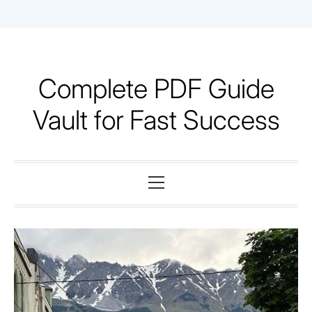
Skip
to
content
Complete PDF Guide
Vault for Fast Success
Primary
Menu