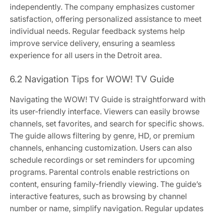
independently. The company emphasizes customer
satisfaction, offering personalized assistance to meet
individual needs. Regular feedback systems help
improve service delivery, ensuring a seamless
experience for all users in the Detroit area.
6.2 Navigation Tips for WOW! TV Guide
Navigating the WOW! TV Guide is straightforward with
its user-friendly interface. Viewers can easily browse
channels, set favorites, and search for specific shows.
The guide allows filtering by genre, HD, or premium
channels, enhancing customization. Users can also
schedule recordings or set reminders for upcoming
programs. Parental controls enable restrictions on
content, ensuring family-friendly viewing. The guide’s
interactive features, such as browsing by channel
number or name, simplify navigation. Regular updates