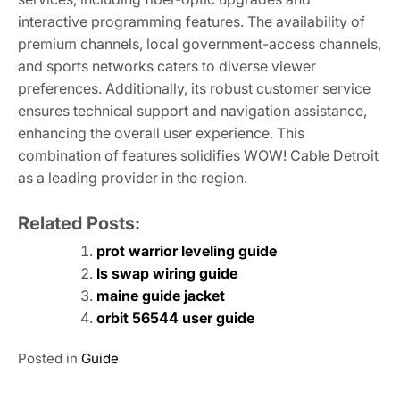
interactive programming features. The availability of
premium channels, local government-access channels,
and sports networks caters to diverse viewer
preferences. Additionally, its robust customer service
ensures technical support and navigation assistance,
enhancing the overall user experience. This
combination of features solidifies WOW! Cable Detroit
as a leading provider in the region.
Related Posts:
prot warrior leveling guide
ls swap wiring guide
maine guide jacket
orbit 56544 user guide
Posted in
Guide