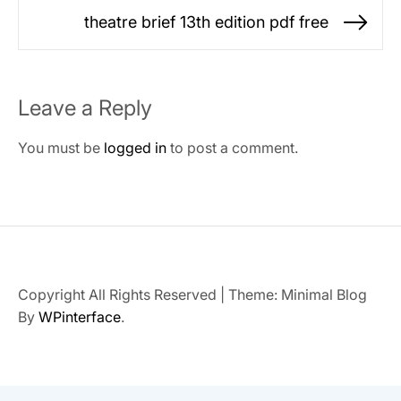
post:
theatre brief 13th edition pdf free
Ne
po
Leave a Reply
You must be
logged in
to post a comment.
Copyright All Rights Reserved
|
Theme: Minimal Blog
By
WPinterface
.