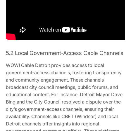
5.2 Local Government-Access Cable Channels
WOW! Cable Detroit provides access to local
government-access channels, fostering transparency
and community engagement. These channels
broadcast city council meetings, public forums, and
educational content. For instance, Detroit Mayor Dave
Bing and the City Council resolved a dispute over the
city’s government-access channels, ensuring their
availability. Channels like CBET (Windsor) and local
Detroit channels offer insights into regional
governance and community affairs. These platforms