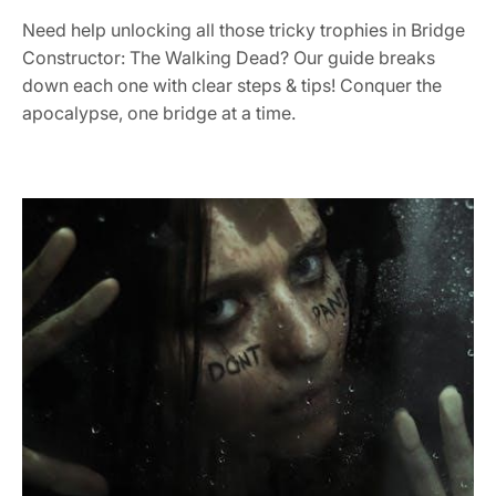
Need help unlocking all those tricky trophies in Bridge
Constructor: The Walking Dead? Our guide breaks
down each one with clear steps & tips! Conquer the
apocalypse, one bridge at a time.