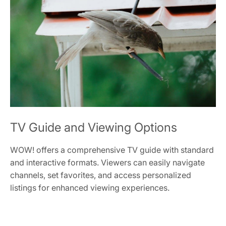
TV Guide and Viewing Options
WOW! offers a comprehensive TV guide with standard
and interactive formats. Viewers can easily navigate
channels, set favorites, and access personalized
listings for enhanced viewing experiences.