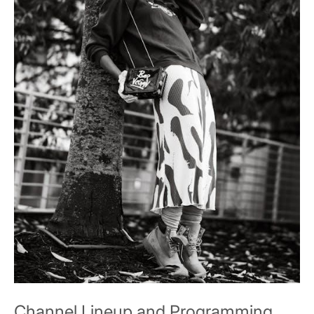
Channel Lineup and Programming