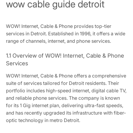
wow cable guide detroit
WOW! Internet, Cable & Phone provides top-tier
services in Detroit. Established in 1996, it offers a wide
range of channels, internet, and phone services.
1.1 Overview of WOW! Internet, Cable & Phone
Services
WOW! Internet, Cable & Phone offers a comprehensive
suite of services tailored for Detroit residents. Their
portfolio includes high-speed internet, digital cable TV,
and reliable phone services. The company is known
for its 1 Gig internet plan, delivering ultra-fast speeds,
and has recently upgraded its infrastructure with fiber-
optic technology in metro Detroit.