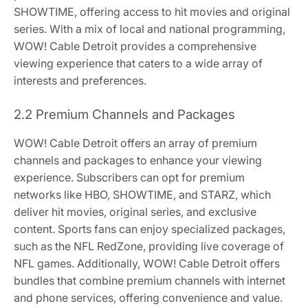
SHOWTIME, offering access to hit movies and original
series. With a mix of local and national programming,
WOW! Cable Detroit provides a comprehensive
viewing experience that caters to a wide array of
interests and preferences.
2.2 Premium Channels and Packages
WOW! Cable Detroit offers an array of premium
channels and packages to enhance your viewing
experience. Subscribers can opt for premium
networks like HBO, SHOWTIME, and STARZ, which
deliver hit movies, original series, and exclusive
content. Sports fans can enjoy specialized packages,
such as the NFL RedZone, providing live coverage of
NFL games. Additionally, WOW! Cable Detroit offers
bundles that combine premium channels with internet
and phone services, offering convenience and value.