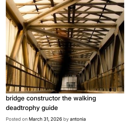
bridge constructor the walking
deadtrophy guide
Posted on
March 31, 2026
by
antonia