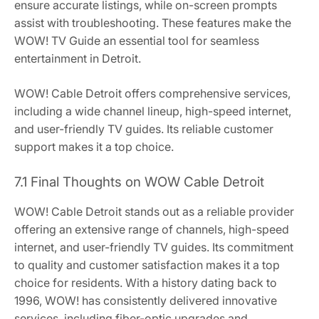
ensure accurate listings, while on-screen prompts
assist with troubleshooting. These features make the
WOW! TV Guide an essential tool for seamless
entertainment in Detroit.
WOW! Cable Detroit offers comprehensive services,
including a wide channel lineup, high-speed internet,
and user-friendly TV guides. Its reliable customer
support makes it a top choice.
7.1 Final Thoughts on WOW Cable Detroit
WOW! Cable Detroit stands out as a reliable provider
offering an extensive range of channels, high-speed
internet, and user-friendly TV guides. Its commitment
to quality and customer satisfaction makes it a top
choice for residents. With a history dating back to
1996, WOW! has consistently delivered innovative
services, including fiber-optic upgrades and