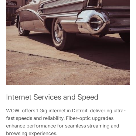
Internet Services and Speed
WOW! offers 1 Gig internet in Detroit, delivering ultra-
fast speeds and reliability. Fiber-optic upgrades
enhance performance for seamless streaming and
browsing experiences.