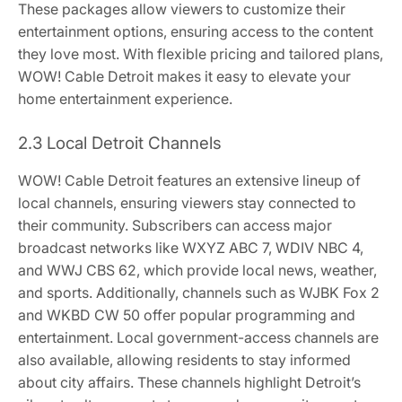
These packages allow viewers to customize their
entertainment options, ensuring access to the content
they love most. With flexible pricing and tailored plans,
WOW! Cable Detroit makes it easy to elevate your
home entertainment experience.
2.3 Local Detroit Channels
WOW! Cable Detroit features an extensive lineup of
local channels, ensuring viewers stay connected to
their community. Subscribers can access major
broadcast networks like WXYZ ABC 7, WDIV NBC 4,
and WWJ CBS 62, which provide local news, weather,
and sports. Additionally, channels such as WJBK Fox 2
and WKBD CW 50 offer popular programming and
entertainment. Local government-access channels are
also available, allowing residents to stay informed
about city affairs. These channels highlight Detroit’s