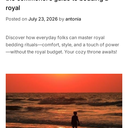
royal
Posted on
July 23, 2026
by
antonia
Discover how everyday folks can master royal
bedding rituals—comfort, style, and a touch of power
—without the royal budget. Your cozy throne awaits!