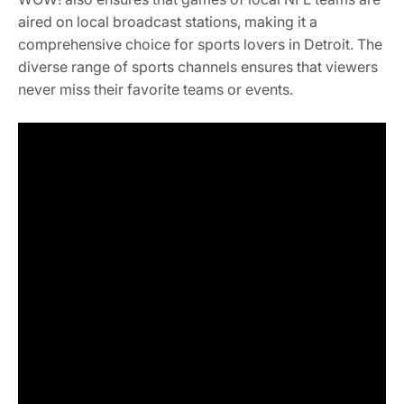
aired on local broadcast stations, making it a
comprehensive choice for sports lovers in Detroit. The
diverse range of sports channels ensures that viewers
never miss their favorite teams or events.