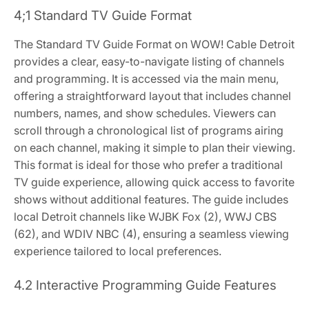
4;1 Standard TV Guide Format
The Standard TV Guide Format on WOW! Cable Detroit
provides a clear, easy-to-navigate listing of channels
and programming. It is accessed via the main menu,
offering a straightforward layout that includes channel
numbers, names, and show schedules. Viewers can
scroll through a chronological list of programs airing
on each channel, making it simple to plan their viewing.
This format is ideal for those who prefer a traditional
TV guide experience, allowing quick access to favorite
shows without additional features. The guide includes
local Detroit channels like WJBK Fox (2), WWJ CBS
(62), and WDIV NBC (4), ensuring a seamless viewing
experience tailored to local preferences.
4.2 Interactive Programming Guide Features