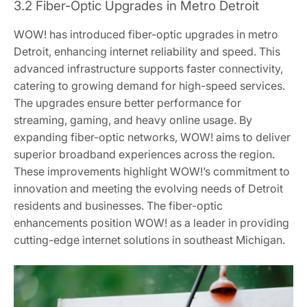
3.2 Fiber-Optic Upgrades in Metro Detroit
WOW! has introduced fiber-optic upgrades in metro
Detroit, enhancing internet reliability and speed. This
advanced infrastructure supports faster connectivity,
catering to growing demand for high-speed services.
The upgrades ensure better performance for
streaming, gaming, and heavy online usage. By
expanding fiber-optic networks, WOW! aims to deliver
superior broadband experiences across the region.
These improvements highlight WOW!’s commitment to
innovation and meeting the evolving needs of Detroit
residents and businesses. The fiber-optic
enhancements position WOW! as a leader in providing
cutting-edge internet solutions in southeast Michigan.