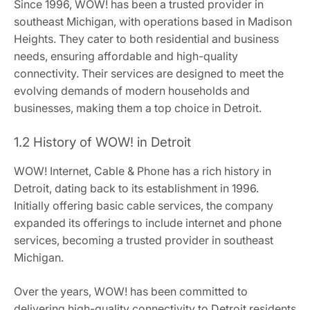
Since 1996, WOW! has been a trusted provider in
southeast Michigan, with operations based in Madison
Heights. They cater to both residential and business
needs, ensuring affordable and high-quality
connectivity. Their services are designed to meet the
evolving demands of modern households and
businesses, making them a top choice in Detroit.
1.2 History of WOW! in Detroit
WOW! Internet, Cable & Phone has a rich history in
Detroit, dating back to its establishment in 1996.
Initially offering basic cable services, the company
expanded its offerings to include internet and phone
services, becoming a trusted provider in southeast
Michigan.
Over the years, WOW! has been committed to
delivering high-quality connectivity to Detroit residents