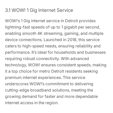
3.1 WOW! 1 Gig Internet Service
WOW!’s 1 Gig internet service in Detroit provides
lightning-fast speeds of up to 1 gigabit per second,
enabling smooth 4K streaming, gaming, and multiple
device connections. Launched in 2018, this service
caters to high-speed needs, ensuring reliability and
performance. It’s ideal for households and businesses
requiring robust connectivity. With advanced
technology, WOW! ensures consistent speeds, making
it a top choice for metro Detroit residents seeking
premium internet experiences. This service
underscores WOW!’s commitment to delivering
cutting-edge broadband solutions, meeting the
growing demand for faster and more dependable
internet access in the region.