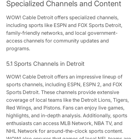
Specialized Channels and Content
WOW! Cable Detroit offers specialized channels,
including sports like ESPN and FOX Sports Detroit,
family-friendly networks, and local government-
access channels for community updates and
programs.
5.1 Sports Channels in Detroit
WOW! Cable Detroit offers an impressive lineup of
sports channels, including ESPN, ESPN 2, and FOX
Sports Detroit. These channels provide extensive
coverage of local teams like the Detroit Lions, Tigers,
Red Wings, and Pistons. Fans can enjoy live games,
highlights, and in-depth analysis. Additionally, sports
enthusiasts can access MLB Network, NBA TV, and
NHL Network for around-the-clock sports content.
WOW! also ensures that games of local NFL teams are