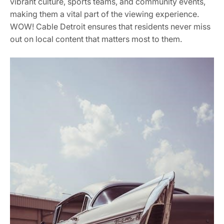
vibrant culture, sports teams, and community events,
making them a vital part of the viewing experience.
WOW! Cable Detroit ensures that residents never miss
out on local content that matters most to them.