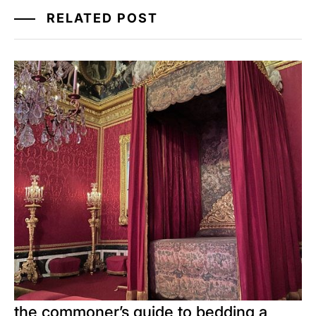
RELATED POST
the commoner’s guide to bedding a