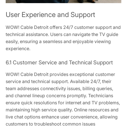
User Experience and Support
WOW! Cable Detroit offers 24/7 customer support and
technical assistance. Users can navigate the TV guide
easily, ensuring a seamless and enjoyable viewing
experience.
6.1 Customer Service and Technical Support
WOW! Cable Detroit provides exceptional customer
service and technical support. Available 24/7, their
team addresses connectivity issues, billing queries,
and channel lineup concerns promptly. Technicians
ensure quick resolutions for internet and TV problems,
maintaining high service quality. Online resources and
live chat options enhance user convenience, allowing
customers to troubleshoot common issues